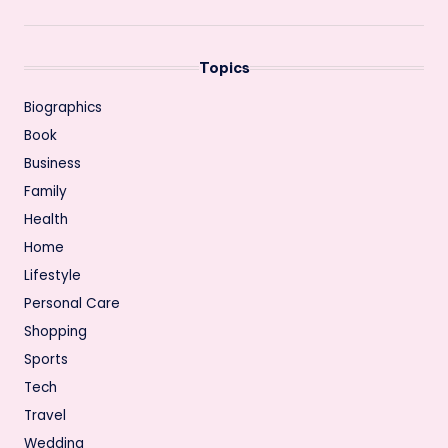
Topics
Biographics
Book
Business
Family
Health
Home
Lifestyle
Personal Care
Shopping
Sports
Tech
Travel
Wedding