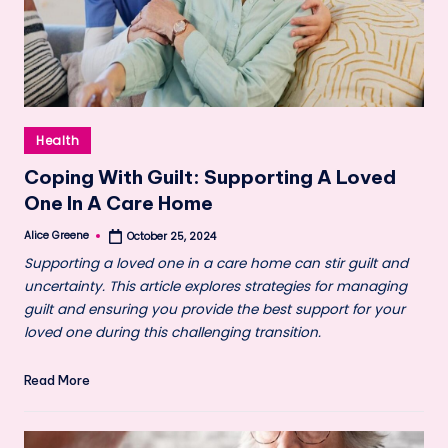
Posted
Health
in
Coping With Guilt: Supporting A Loved
One In A Care Home
Alice Greene
October 25, 2024
Posted
by
Supporting a loved one in a care home can stir guilt and
uncertainty. This article explores strategies for managing
guilt and ensuring you provide the best support for your
loved one during this challenging transition.
Read More