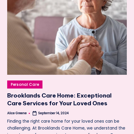
Posted
Personal Care
in
Brooklands Care Home: Exceptional
Care Services for Your Loved Ones
Alice Greene
September 14, 2024
Posted
by
Finding the right care home for your loved ones can be
challenging. At Brooklands Care Home, we understand the