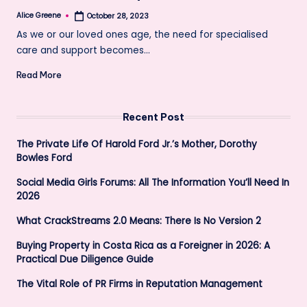
Alice Greene
October 28, 2023
Posted
by
As we or our loved ones age, the need for specialised
care and support becomes…
Read More
Recent Post
The Private Life Of Harold Ford Jr.’s Mother, Dorothy
Bowles Ford
Social Media Girls Forums: All The Information You’ll Need In
2026
What CrackStreams 2.0 Means: There Is No Version 2
Buying Property in Costa Rica as a Foreigner in 2026: A
Practical Due Diligence Guide
The Vital Role of PR Firms in Reputation Management