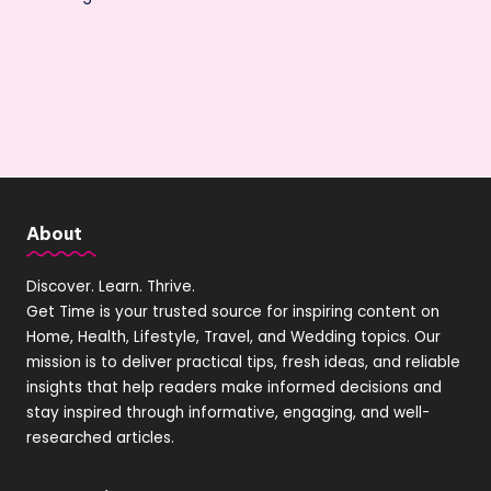
About
Discover. Learn. Thrive.
Get Time is your trusted source for inspiring content on
Home, Health, Lifestyle, Travel, and Wedding topics. Our
mission is to deliver practical tips, fresh ideas, and reliable
insights that help readers make informed decisions and
stay inspired through informative, engaging, and well-
researched articles.