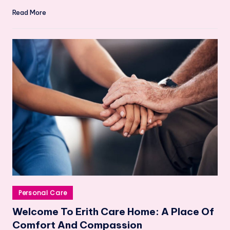
Read More
Posted
Personal Care
in
Welcome To Erith Care Home: A Place Of
Comfort And Compassion