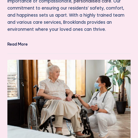
importance of compassionate,
personalised care
. Our
commitment to ensuring our residents’ safety, comfort,
and happiness sets us apart. With a highly trained team
and various care services, Brooklands provides an
environment where your loved ones can thrive.
Read More