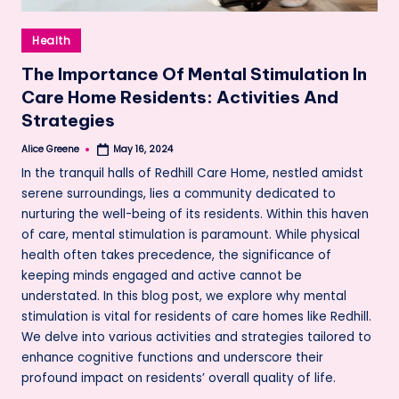
Posted
Health
in
The Importance Of Mental Stimulation In
Care Home Residents: Activities And
Strategies
Alice Greene
May 16, 2024
Posted
by
In the tranquil halls of Redhill Care Home, nestled amidst
serene surroundings, lies a community dedicated to
nurturing the well-being of its residents. Within this haven
of care, mental stimulation is paramount. While physical
health often takes precedence, the significance of
keeping minds engaged and active cannot be
understated. In this blog post, we explore why mental
stimulation is vital for residents of care homes like Redhill.
We delve into various activities and strategies tailored to
enhance cognitive functions and underscore their
profound impact on residents’ overall quality of life.