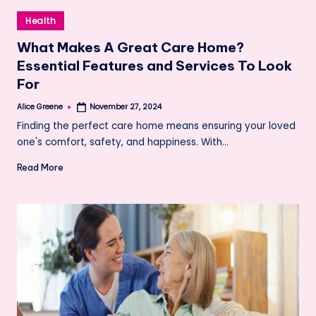
Posted
Health
in
What Makes A Great Care Home?
Essential Features and Services To Look
For
Alice Greene
November 27, 2024
Posted
by
Finding the perfect care home means ensuring your loved
one's comfort, safety, and happiness. With…
Read More