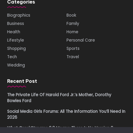
Categories
Biographics
Book
Business
Family
Health
Home
Lifestyle
Personal Care
Shopping
Sports
Tech
Travel
Wedding
Recent Post
The Private Life Of Harold Ford Jr.’s Mother, Dorothy
Bowles Ford
Social Media Girls Forums: All The Information You’ll Need In
2026
What CrackStreams 2.0 Means: There Is No Version 2