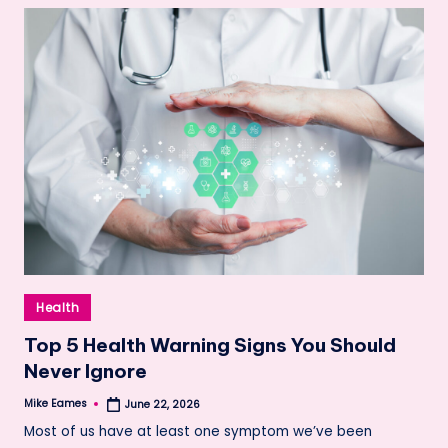
Posted
Health
in
Top 5 Health Warning Signs You Should
Never Ignore
Mike Eames
June 22, 2026
Posted
by
Most of us have at least one symptom we’ve been