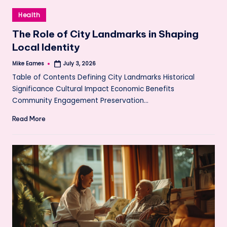
Posted
Health
in
The Role of City Landmarks in Shaping
Local Identity
Mike Eames
July 3, 2026
Posted
by
Table of Contents Defining City Landmarks Historical
Significance Cultural Impact Economic Benefits
Community Engagement Preservation…
Read More