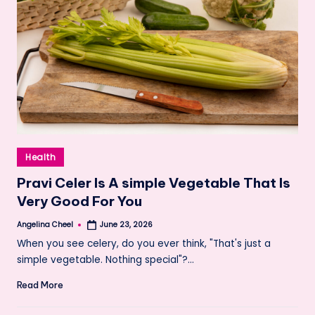
Posted
Health
in
Pravi Celer Is A simple Vegetable That Is
Very Good For You
Angelina Cheel
June 23, 2026
Posted
by
When you see celery, do you ever think, "That's just a
simple vegetable. Nothing special"?…
Read More