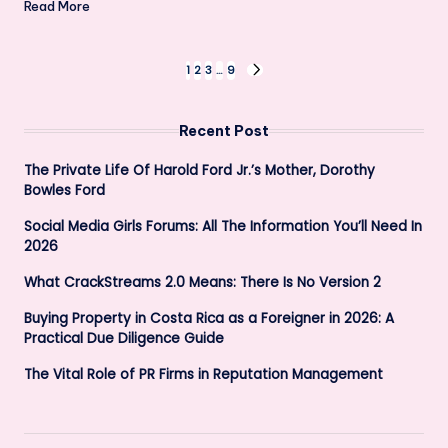
Read More
Posts
1
2
3
…
9
NEXT
PAGE
pagination
Recent Post
The Private Life Of Harold Ford Jr.’s Mother, Dorothy
Bowles Ford
Social Media Girls Forums: All The Information You’ll Need In
2026
What CrackStreams 2.0 Means: There Is No Version 2
Buying Property in Costa Rica as a Foreigner in 2026: A
Practical Due Diligence Guide
The Vital Role of PR Firms in Reputation Management