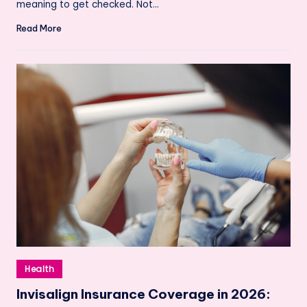
meaning to get checked. Not…
Read More
Posted
Health
in
Invisalign Insurance Coverage in 2026: