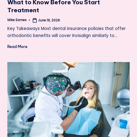
What to Know Before You Start
Treatment
Mike Eames
June 19, 2026
Posted
by
Key Takeaways Most dental insurance policies that offer
orthodontic benefits will cover Invisalign similarly to…
Read More