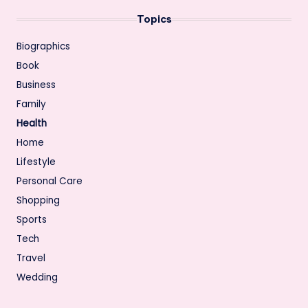
Topics
Biographics
Book
Business
Family
Health
Home
Lifestyle
Personal Care
Shopping
Sports
Tech
Travel
Wedding