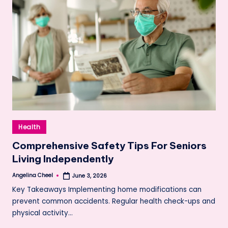
Posted
Health
in
Comprehensive Safety Tips For Seniors
Living Independently
Angelina Cheel
June 3, 2026
Posted
by
Key Takeaways Implementing home modifications can
prevent common accidents. Regular health check-ups and
physical activity…