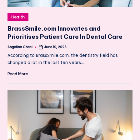
Posted
Health
in
BrassSmile.com Innovates and
Prioritises Patient Care In Dental Care
Angelina Cheel
June 10, 2026
Posted
by
According to BrassSmile.com, the dentistry field has
changed a lot in the last ten years.…
Read More