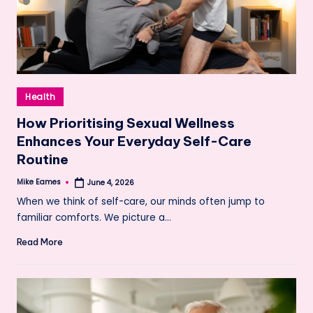
Posted
Health
in
How Prioritising Sexual Wellness
Enhances Your Everyday Self-Care
Routine
Mike Eames
June 4, 2026
Posted
by
When we think of self-care, our minds often jump to
familiar comforts. We picture a…
Read More