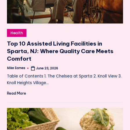
Posted
Health
in
Top 10 Assisted Living Facilities in
Sparta, NJ: Where Quality Care Meets
Comfort
Mike Eames
June 23, 2026
Posted
by
Table of Contents 1. The Chelsea at Sparta 2. Knoll View 3.
Knoll Heights Village…
Read More