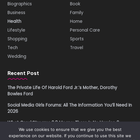
Biographics
Book
Business
Family
Health
Home
Lifestyle
Personal Care
Shopping
Sports
Tech
Travel
Wedding
Recent Post
The Private Life Of Harold Ford Jr.’s Mother, Dorothy
Bowles Ford
Social Media Girls Forums: All The Information You’ll Need In
2026
What CrackStreams 2.0 Means: There Is No Version 2
We use cookies to ensure that we give you the best
Buying Property in Costa Rica as a Foreigner in 2026: A
experience on our website. If you continue to use this site we