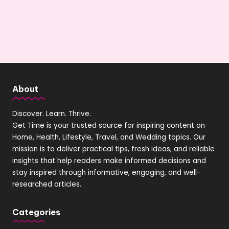
About
Discover. Learn. Thrive.
Get Time is your trusted source for inspiring content on
Home, Health, Lifestyle, Travel, and Wedding topics. Our
mission is to deliver practical tips, fresh ideas, and reliable
insights that help readers make informed decisions and
stay inspired through informative, engaging, and well-
researched articles.
Categories