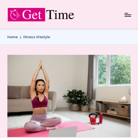
Skip
to
content
Home
fitness lifestyle