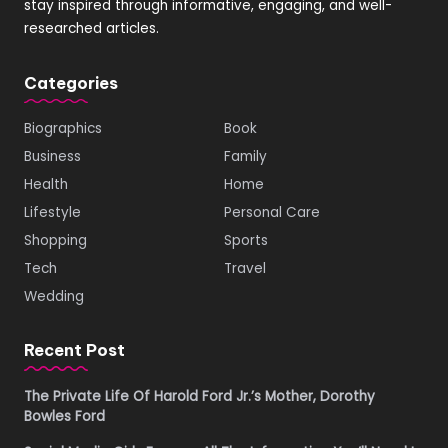
stay inspired through informative, engaging, and well-
researched articles.
Categories
Biographics
Book
Business
Family
Health
Home
Lifestyle
Personal Care
Shopping
Sports
Tech
Travel
Wedding
Recent Post
The Private Life Of Harold Ford Jr.’s Mother, Dorothy
Bowles Ford