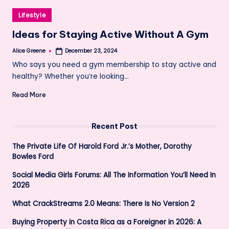
Posted
Lifestyle
in
Ideas for Staying Active Without A Gym
Alice Greene
December 23, 2024
Posted
by
Who says you need a gym membership to stay active and
healthy? Whether you’re looking…
Read More
Recent Post
The Private Life Of Harold Ford Jr.’s Mother, Dorothy
Bowles Ford
Social Media Girls Forums: All The Information You’ll Need In
2026
What CrackStreams 2.0 Means: There Is No Version 2
Buying Property in Costa Rica as a Foreigner in 2026: A