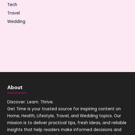
Tech
Travel
Wedding
About
Discover. Learn. Thrive.
Get Time is your trusted source for inspiring content on
Home, Health, Lifestyle, Travel, and Wedding topics. Our
mission is to deliver practical tips, fresh ideas, and reliable
insights that help readers make informed decisions and