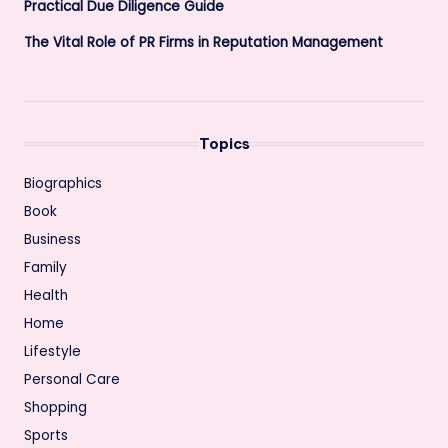
Practical Due Diligence Guide
The Vital Role of PR Firms in Reputation Management
Topics
Biographics
Book
Business
Family
Health
Home
Lifestyle
Personal Care
Shopping
Sports