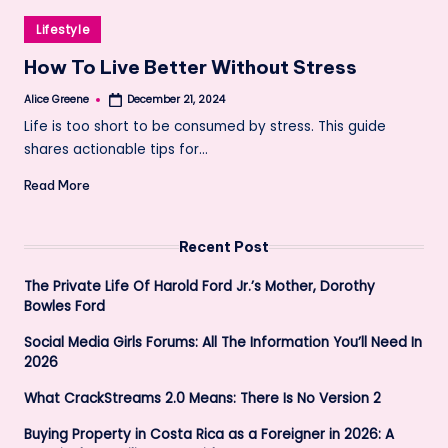
Posted
Lifestyle
in
How To Live Better Without Stress
Alice Greene
December 21, 2024
Posted
by
Life is too short to be consumed by stress. This guide
shares actionable tips for…
Read More
Recent Post
The Private Life Of Harold Ford Jr.’s Mother, Dorothy
Bowles Ford
Social Media Girls Forums: All The Information You’ll Need In
2026
What CrackStreams 2.0 Means: There Is No Version 2
Buying Property in Costa Rica as a Foreigner in 2026: A