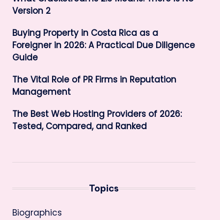
Version 2
Buying Property in Costa Rica as a
Foreigner in 2026: A Practical Due Diligence
Guide
The Vital Role of PR Firms in Reputation
Management
The Best Web Hosting Providers of 2026:
Tested, Compared, and Ranked
Topics
Biographics