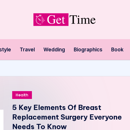
style
Travel
Wedding
Biographics
Book
Posted
Health
in
5 Key Elements Of Breast
Replacement Surgery Everyone
Needs To Know