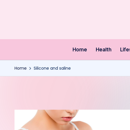
Skip
to
content
Home
Health
Life
Home
Silicone and saline