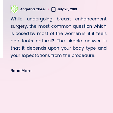
Angelina Cheel
July 26, 2019
Posted
by
While undergoing breast enhancement
surgery
, the most common question which
is posed by most of the women is: if it feels
and looks natural?
The simple answer is
that it depends upon your body type and
your expectations from the procedure.
Read More