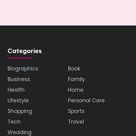
Categories
Biographics
Book
Business
Family
Health
Home
Lifestyle
Personal Care
Shopping
Sports
Tech
Travel
Wedding