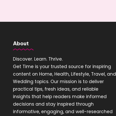
About
Discover. Learn. Thrive.
Get Time is your trusted source for inspiring
content on Home, Health, Lifestyle, Travel, and
Wedding topics. Our mission is to deliver
practical tips, fresh ideas, and reliable
insights that help readers make informed
decisions and stay inspired through
informative, engaging, and well-researched