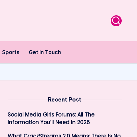
Sports
Get In Touch
Recent Post
Social Media Girls Forums: All The
Information You’ll Need In 2026
What CrackStreams 2.0 Means: There Is No