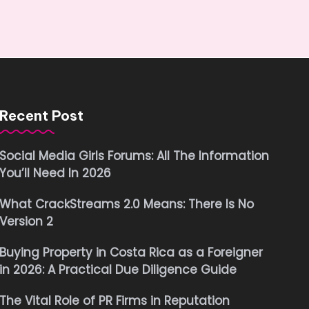
Recent Post
Social Media Girls Forums: All The Information
You’ll Need In 2026
What CrackStreams 2.0 Means: There Is No
Version 2
Buying Property in Costa Rica as a Foreigner
in 2026: A Practical Due Diligence Guide
The Vital Role of PR Firms in Reputation