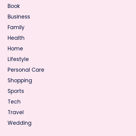
Book
Business
Family
Health
Home
Lifestyle
Personal Care
Shopping
Sports
Tech
Travel
Wedding