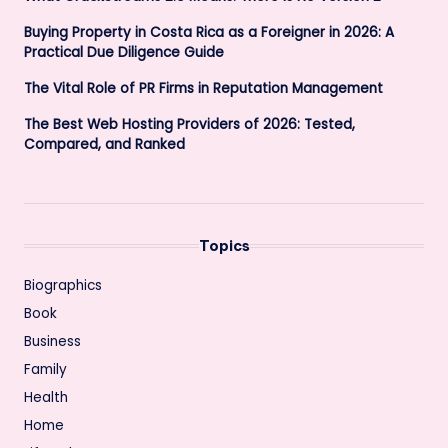
Buying Property in Costa Rica as a Foreigner in 2026: A
Practical Due Diligence Guide
The Vital Role of PR Firms in Reputation Management
The Best Web Hosting Providers of 2026: Tested,
Compared, and Ranked
Topics
Biographics
Book
Business
Family
Health
Home