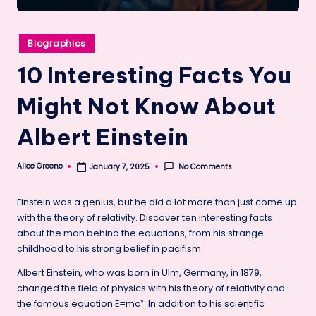
Posted
Biographics
in
10 Interesting Facts You
Might Not Know About
Albert Einstein
Alice Greene
No Comments
January 7, 2025
Posted
by
Einstein was a genius, but he did a lot more than just come up
with the theory of relativity. Discover ten interesting facts
about the man behind the equations, from his strange
childhood to his strong belief in pacifism.
Albert Einstein, who was born in Ulm, Germany, in 1879,
changed the field of physics with his theory of relativity and
the famous equation E=mc². In addition to his scientific