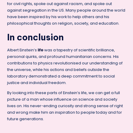
for civil rights, spoke out against racism, and spoke out
against segregation in the US. Many people around the world
have been inspired by his work to help others and his
philosophical thoughts on religion, society, and education.
In conclusion
Albert Einstein’s
life
was a tapestry of scientific brilliance,
personal quirks, and profound humanitarian concerns. His
contributions to physics revolutionised our understanding of
the universe, while his actions and beliefs outside the
laboratory demonstrated a deep commitment to social
justice and individual freedom.
By looking into these parts of Einstein’s life, we can get a full
picture of a man whose influence on science and society
lives on. His never-ending curiosity and strong sense of right
and wrong make him an inspiration to people today and for
future generations.