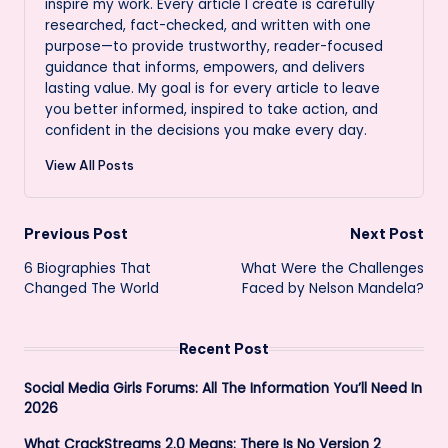
inspire my work. Every article I create is carefully
researched, fact-checked, and written with one
purpose—to provide trustworthy, reader-focused
guidance that informs, empowers, and delivers
lasting value. My goal is for every article to leave
you better informed, inspired to take action, and
confident in the decisions you make every day.
View All Posts
Post
Previous Post
Next Post
6 Biographies That
What Were the Challenges
navigation
Changed The World
Faced by Nelson Mandela?
Recent Post
Social Media Girls Forums: All The Information You’ll Need In
2026
What CrackStreams 2.0 Means: There Is No Version 2