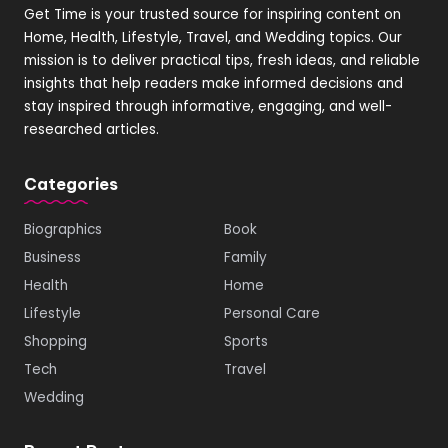
Get Time is your trusted source for inspiring content on
Home, Health, Lifestyle, Travel, and Wedding topics. Our
mission is to deliver practical tips, fresh ideas, and reliable
insights that help readers make informed decisions and
stay inspired through informative, engaging, and well-
researched articles.
Categories
Biographics
Book
Business
Family
Health
Home
Lifestyle
Personal Care
Shopping
Sports
Tech
Travel
Wedding