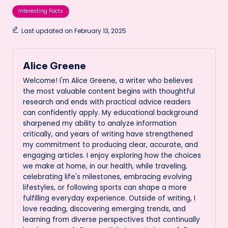
Tags:
Interesting Facts
Last updated on February 13, 2025
Alice Greene
Welcome! I'm Alice Greene, a writer who believes
the most valuable content begins with thoughtful
research and ends with practical advice readers
can confidently apply. My educational background
sharpened my ability to analyze information
critically, and years of writing have strengthened
my commitment to producing clear, accurate, and
engaging articles. I enjoy exploring how the choices
we make at home, in our health, while traveling,
celebrating life's milestones, embracing evolving
lifestyles, or following sports can shape a more
fulfilling everyday experience. Outside of writing, I
love reading, discovering emerging trends, and
learning from diverse perspectives that continually