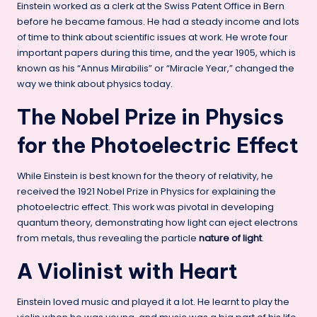
Einstein worked as a clerk at the Swiss Patent Office in Bern
before he became famous. He had a steady income and lots
of time to think about scientific issues at work. He wrote four
important papers during this time, and the year 1905, which is
known as his “Annus Mirabilis” or “Miracle Year,” changed the
way we think about physics today.
The Nobel Prize in Physics
for the Photoelectric Effect
While Einstein is best known for the theory of relativity, he
received the 1921 Nobel Prize in Physics for explaining the
photoelectric effect. This work was pivotal in developing
quantum theory, demonstrating how light can eject electrons
from metals, thus revealing the particle
nature of light
.
A Violinist with Heart
Einstein loved music and played it a lot. He learnt to play the