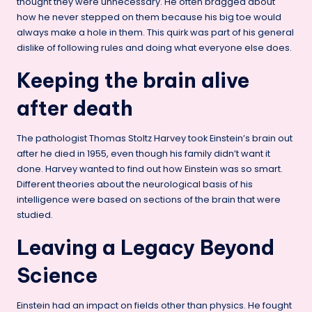
thought they were unnecessary. He often bragged about
how he never stepped on them because his big toe would
always make a hole in them. This quirk was part of his general
dislike of following rules and doing what everyone else does.
Keeping the brain alive
after death
The pathologist Thomas Stoltz Harvey took Einstein’s brain out
after he died in 1955, even though his family didn’t want it
done. Harvey wanted to find out how Einstein was so smart.
Different theories about the neurological basis of his
intelligence were based on sections of the brain that were
studied.
Leaving a Legacy Beyond
Science
Einstein had an impact on fields other than physics. He fought