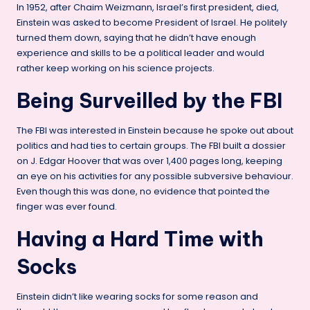
In 1952, after Chaim Weizmann, Israel’s first president, died,
Einstein was asked to become President of Israel. He politely
turned them down, saying that he didn’t have enough
experience and skills to be a political leader and would
rather keep working on his science projects.
Being Surveilled by the FBI
The FBI was interested in Einstein because he spoke out about
politics and had ties to certain groups. The FBI built a dossier
on J. Edgar Hoover that was over 1,400 pages long, keeping
an eye on his activities for any possible subversive behaviour.
Even though this was done, no evidence that pointed the
finger was ever found.
Having a Hard Time with
Socks
Einstein didn’t like wearing socks for some reason and