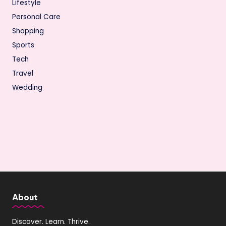
Lifestyle
Personal Care
Shopping
Sports
Tech
Travel
Wedding
About
Discover. Learn. Thrive.