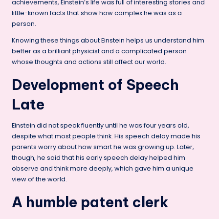
achievements, Einstein’s life was full of interesting stories and
little-known facts that show how complex he was as a
person.
Knowing these things about Einstein helps us understand him
better as a brilliant physicist and a complicated person
whose thoughts and actions still affect our world.
Development of Speech
Late
Einstein did not speak fluently until he was four years old,
despite what most people think. His speech delay made his
parents worry about how smart he was growing up. Later,
though, he said that his early speech delay helped him
observe and think more deeply, which gave him a unique
view of the world.
A humble patent clerk