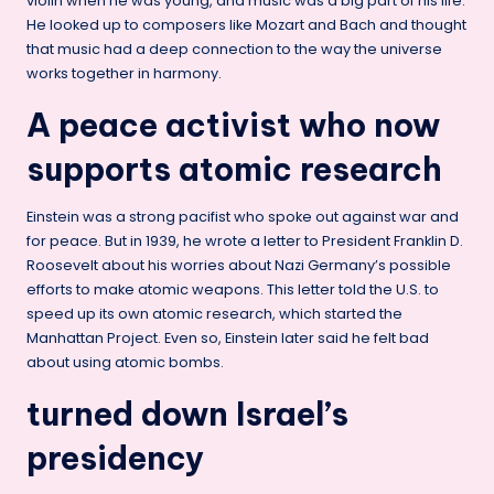
violin when he was young, and music was a big part of his life.
He looked up to composers like Mozart and Bach and thought
that music had a deep connection to the way the universe
works together in harmony.
A peace activist who now
supports atomic research
Einstein was a strong pacifist who spoke out against war and
for peace. But in 1939, he wrote a letter to President Franklin D.
Roosevelt about his worries about Nazi Germany’s possible
efforts to make atomic weapons. This letter told the U.S. to
speed up its own atomic research, which started the
Manhattan Project. Even so, Einstein later said he felt bad
about using atomic bombs.
turned down Israel’s
presidency