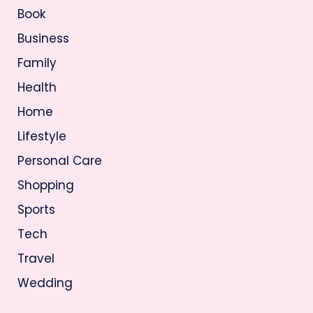
Book
Business
Family
Health
Home
Lifestyle
Personal Care
Shopping
Sports
Tech
Travel
Wedding