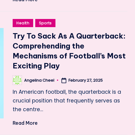
Posted
Health
Sports
in
Try To Sack As A Quarterback:
Comprehending the
Mechanisms of Football’s Most
Exciting Play
Angelina Cheel
February 27, 2025
Posted
by
In American football, the quarterback is a
crucial position that frequently serves as
the centre…
Read More