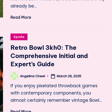
already be…
Read More
Posted
Sports
in
Retro Bowl 3kh0: The
Comprehensive Initial and
Expert’s Guide
Angelina Cheel
March 26, 2025
Posted
by
If you enjoy pixelated throwback games
with contemporary components, you
almost certainly remember vintage Bowl…
Read More