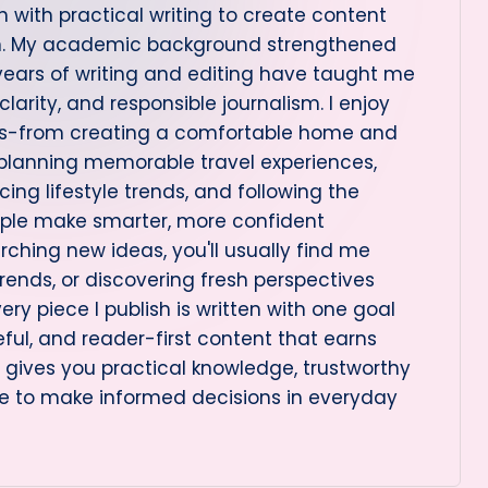
 with practical writing to create content
on. My academic background strengthened
 years of writing and editing have taught me
arity, and responsible journalism. I enjoy
cs-from creating a comfortable home and
 planning memorable travel experiences,
ng lifestyle trends, and following the
ople make smarter, more confident
rching new ideas, you'll usually find me
rends, or discovering fresh perspectives
very piece I publish is written with one goal
eful, and reader-first content that earns
le gives you practical knowledge, trustworthy
e to make informed decisions in everyday