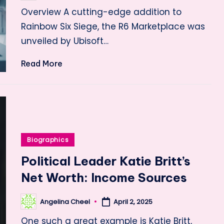
by
Overview A cutting-edge addition to
Rainbow Six Siege, the R6 Marketplace was
unveiled by Ubisoft…
Read More
Posted
Biographics
in
Political Leader Katie Britt’s
Net Worth: Income Sources
Angelina Cheel
April 2, 2025
Posted
by
One such a great example is Katie Britt,