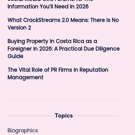
Information You’ll Need In 2026
What CrackStreams 2.0 Means: There Is No
Version 2
Buying Property in Costa Rica as a
Foreigner in 2026: A Practical Due Diligence
Guide
The Vital Role of PR Firms in Reputation
Management
Topics
Biographics