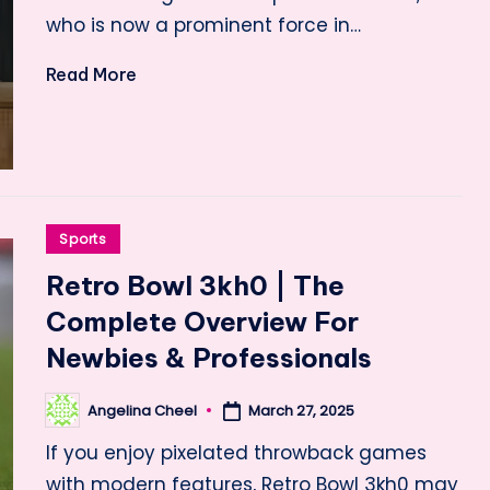
who is now a prominent force in…
Read More
Posted
Sports
in
Retro Bowl 3kh0 | The
Complete Overview For
Newbies & Professionals
Angelina Cheel
March 27, 2025
Posted
by
If you enjoy pixelated throwback games
with modern features, Retro Bowl 3kh0 may