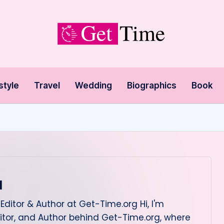
style
Travel
Wedding
Biographics
Book
l
Editor & Author at Get-Time.org Hi, I'm
itor, and Author behind Get-Time.org, where