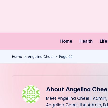
Skip
to
content
Home
Health
Life
Home
Angelina Cheel
Page 29
About Angelina Chee
Meet Angelina Cheel | Admin, 
Angelina Cheel, the Admin, Ed