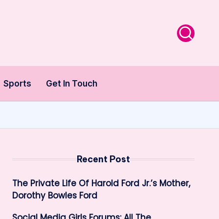
Sports
Get In Touch
Recent Post
The Private Life Of Harold Ford Jr.’s Mother,
Dorothy Bowles Ford
Social Media Girls Forums: All The