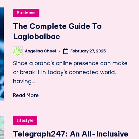
Posted
Business
in
The Complete Guide To
Laglobalbae
Angelina Cheel
February 27, 2025
Posted
by
Since a brand's online presence can make
or break it in today's connected world,
having…
Read More
Posted
Lifestyle
in
Telegraph247: An All-Inclusive