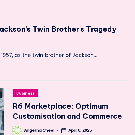
ackson’s Twin Brother’s Tragedy
1957, as the twin brother of Jackson…
Posted
Business
in
R6 Marketplace: Optimum
Customisation and Commerce
Angelina Cheel
April 8, 2025
Posted