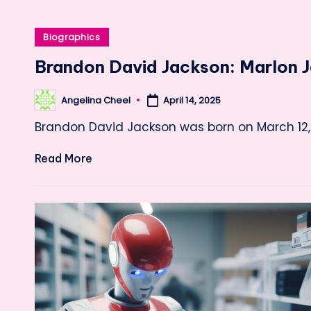
Posted
Biographics
in
Brandon David Jackson: Marlon J
Angelina Cheel
April 14, 2025
Posted
by
Brandon David Jackson was born on March 12, 
Read More