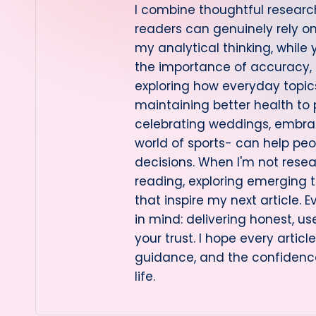
I combine thoughtful research
readers can genuinely rely 
my analytical thinking, while
the importance of accuracy, cl
exploring how everyday topi
maintaining better health to
celebrating weddings, embraci
world of sports- can help pe
decisions. When I'm not resea
reading, exploring emerging t
that inspire my next article. E
in mind: delivering honest, us
your trust. I hope every artic
guidance, and the confidenc
life.