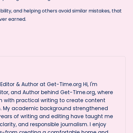
ility, and helping others avoid similar mistakes, that
ver earned.
Editor & Author at Get-Time.org Hi, I'm
itor, and Author behind Get-Time.org, where
 with practical writing to create content
on. My academic background strengthened
 years of writing and editing have taught me
arity, and responsible journalism. I enjoy
cs-from creating a comfortable home and