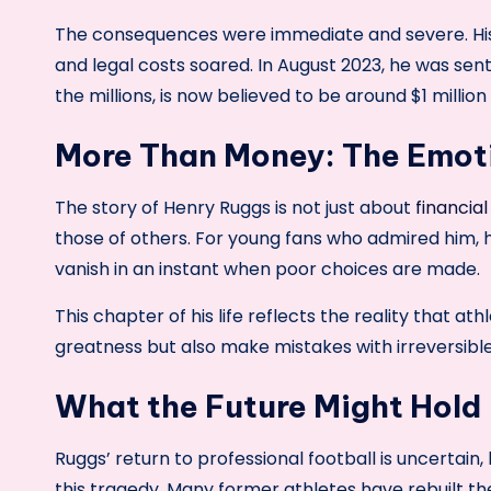
The consequences were immediate and severe. Hi
and legal costs soared. In August 2023, he was sente
the millions, is now believed to be around $1 million 
More Than Money: The Emot
The story of Henry Ruggs is not just about
financial
those of others. For young fans who admired him, 
vanish in an instant when poor choices are made.
This chapter of his life reflects the reality that a
greatness but also make mistakes with irreversib
What the Future Might Hold
Ruggs’ return to professional football is uncertain,
this tragedy. Many former athletes have rebuilt t