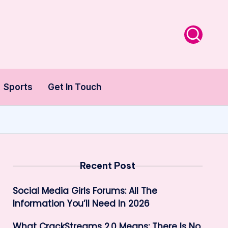
Sports
Get In Touch
Recent Post
Social Media Girls Forums: All The
Information You’ll Need In 2026
What CrackStreams 2.0 Means: There Is No