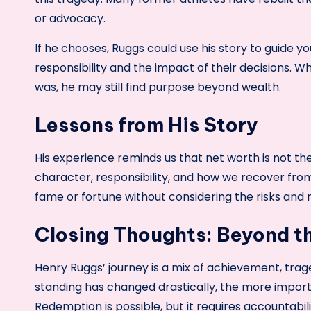
or advocacy.
If he chooses, Ruggs could use his story to guide 
responsibility and the impact of their decisions. Wh
was, he may still find purpose beyond wealth.
Lessons from His Story
His experience reminds us that net worth is not th
character, responsibility, and how we recover from
fame or fortune without considering the risks and re
Closing Thoughts: Beyond 
Henry Ruggs’ journey is a mix of achievement, trage
standing has changed drastically, the more impor
Redemption is possible, but it requires accountabi