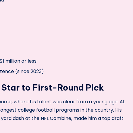
1 million or less
ntence (since 2023)
 Star to First-Round Pick
ama, where his talent was clear from a young age. At
ongest college football programs in the country. His
-yard dash at the NFL Combine, made him a top draft