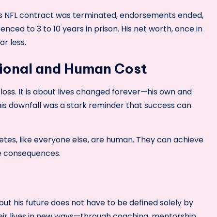
s NFL contract was terminated, endorsements ended,
nced to 3 to 10 years in prison. His net worth, once in
or less.
ional and Human Cost
 loss
. It is about lives changed forever—his own and
his downfall was a stark reminder that success can
thletes, like everyone else, are human. They can achieve
le consequences.
 but his future does not have to be defined solely by
heir lives in new ways—through coaching, mentorship,