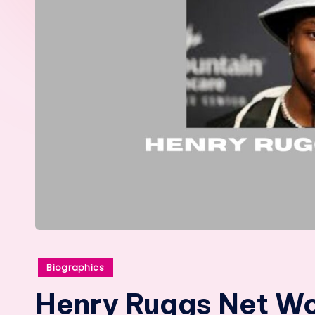
Posted
Biographics
in
Henry Ruggs Net Wor