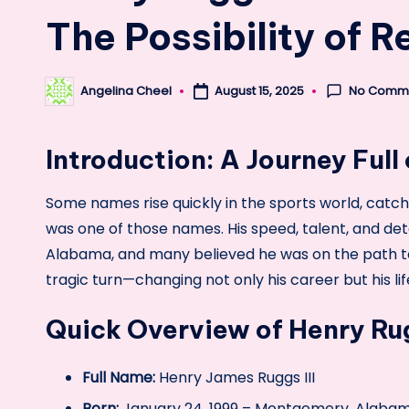
The Possibility of 
No Comm
Angelina Cheel
August 15, 2025
Posted
by
Introduction: A Journey Full
Some names rise quickly in the sports world, catch
was one of those names. His speed, talent, and de
Alabama, and many believed he was on the path to
tragic turn—changing not only his career but his lif
Quick Overview of Henry Rug
Full Name:
Henry James Ruggs III
Born:
January 24, 1999 – Montgomery, Alaba