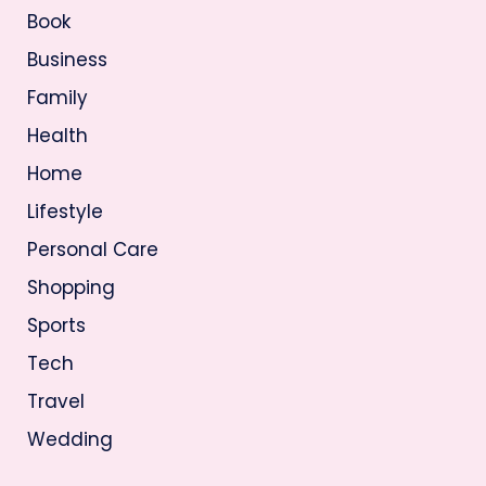
Book
Business
Family
Health
Home
Lifestyle
Personal Care
Shopping
Sports
Tech
Travel
Wedding