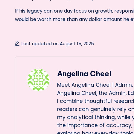
If his legacy can one day focus on growth, responsib
would be worth more than any dollar amount he e
Last updated on August 15, 2025
Angelina Cheel
Meet Angelina Cheel | Admin, 
Angelina Cheel, the Admin, Ed
I combine thoughtful research
readers can genuinely rely 
my analytical thinking, while
the importance of accuracy, cl
exploring how everyday topi