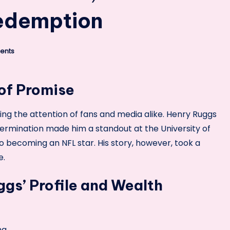
Redemption
ents
 of Promise
ing the attention of fans and media alike. Henry Ruggs
termination made him a standout at the University of
 becoming an NFL star. His story, however, took a
e.
gs’ Profile and Wealth
ma