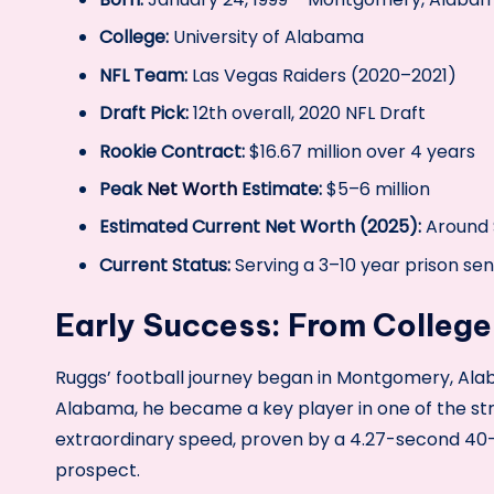
College:
University of Alabama
NFL Team:
Las Vegas Raiders (2020–2021)
Draft Pick:
12th overall, 2020 NFL Draft
Rookie Contract:
$16.67 million over 4 years
Peak
Net Worth
Estimate:
$5–6 million
Estimated Current Net Worth (2025):
Around $
Current Status:
Serving a 3–10 year prison se
Early Success: From College
Ruggs’ football journey began in Montgomery, Alab
Alabama, he became a key player in one of the str
extraordinary speed, proven by a 4.27-second 40
prospect.