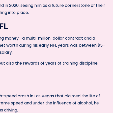
nd in 2020, seeing him as a future cornerstone of their
ling into place.
NFL
ing money—a multi-million-dollar contract and a
 net worth during his early NFL years was between $5–
salary.
ut also the rewards of years of training, discipline,
h-speed crash in Las Vegas that claimed the life of
treme speed and under the influence of alcohol, he
s driving.