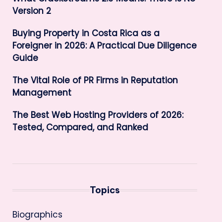
Version 2
Buying Property in Costa Rica as a
Foreigner in 2026: A Practical Due Diligence
Guide
The Vital Role of PR Firms in Reputation
Management
The Best Web Hosting Providers of 2026:
Tested, Compared, and Ranked
Topics
Biographics