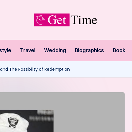
style
Travel
Wedding
Biographics
Book
l and The Possibility of Redemption