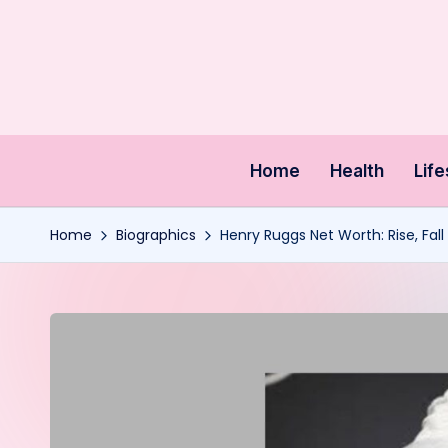
Skip
to
content
Home
Health
Life
Home
Biographics
Henry Ruggs Net Worth: Rise, Fal