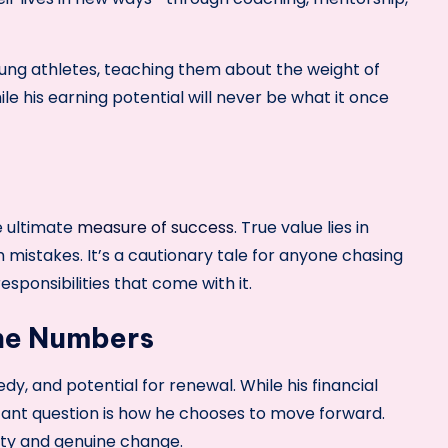
young athletes, teaching them about the weight of
ile his earning potential will never be what it once
e ultimate
measure of success
. True value lies in
 mistakes. It’s a cautionary tale for anyone chasing
sponsibilities that come with it.
the Numbers
dy, and potential for renewal. While his financial
tant question is how he chooses to move forward.
lity and genuine change.