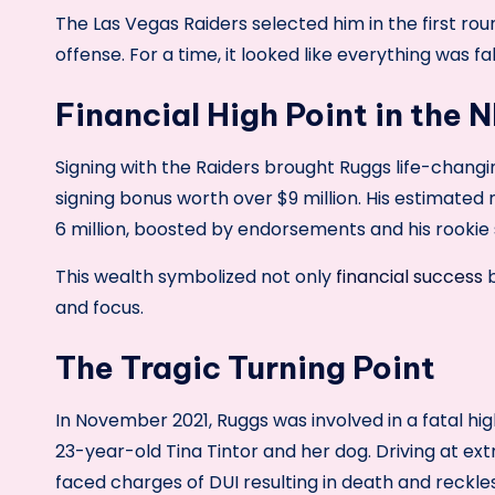
The Las Vegas Raiders selected him in the first rou
offense. For a time, it looked like everything was fal
Financial High Point in the 
Signing with the Raiders brought Ruggs life-chang
signing bonus worth over $9 million. His estimated
6 million, boosted by endorsements and his rookie 
This wealth symbolized not only
financial success
b
and focus.
The Tragic Turning Point
In November 2021, Ruggs was involved in a fatal hig
23-year-old Tina Tintor and her dog. Driving at ex
faced charges of DUI resulting in death and reckles