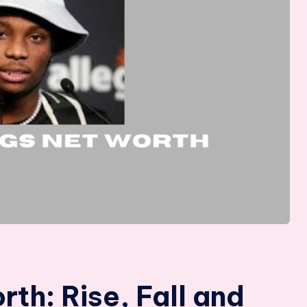
th: Rise, Fall and