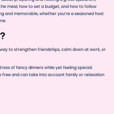
 the meal, how to set a budget, and how to follow
axing and memorable, whether you’re a seasoned host
ime.
h?
e way to strengthen friendships, calm down at work, or
tress of
fancy dinners
while yet feeling special.
 free and can take into account family or relaxation