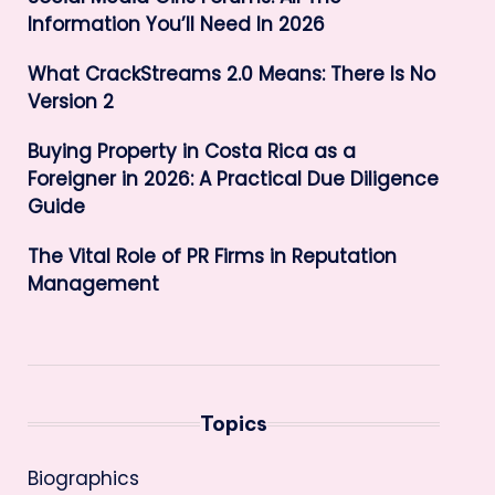
Information You’ll Need In 2026
What CrackStreams 2.0 Means: There Is No
Version 2
Buying Property in Costa Rica as a
Foreigner in 2026: A Practical Due Diligence
Guide
The Vital Role of PR Firms in Reputation
Management
Topics
Biographics