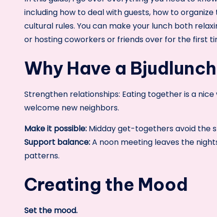
including how to deal with guests, how to organize
cultural rules. You can make your lunch both rel
or hosting coworkers or friends over for the first t
Why Have a Bjudlunc
Strengthen relationships: Eating together is a nic
welcome new neighbors.
Make it possible:
Midday get-togethers avoid the s
Support balance:
A noon meeting leaves the nights
patterns.
Creating the Mood
Set the mood.