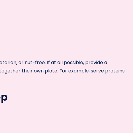
arian, or nut-free. If at all possible, provide a
ogether their own plate. For example, serve proteins
ep