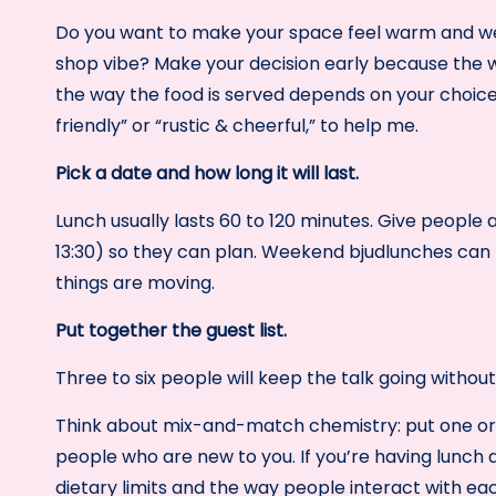
Do you want to make your space feel warm and wel
shop vibe? Make your decision early because the wa
the way the food is served depends on your choice.
friendly” or “rustic & cheerful,” to help me.
Pick a date and how long it will last.
Lunch usually lasts 60 to 120 minutes. Give people a
13:30) so they can plan. Weekend bjudlunches can la
things are moving.
Put together the guest list.
Three to six people will keep the talk going witho
Think about mix-and-match chemistry: put one or 
people who are new to you. If you’re having lunch 
dietary limits and the way people interact with ea