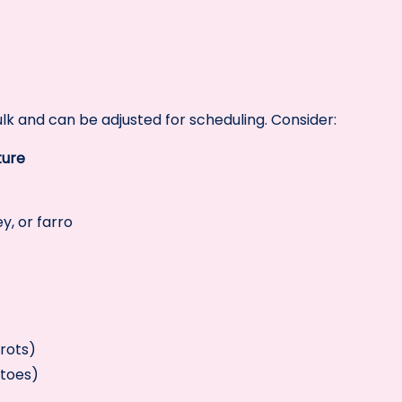
ulk and can be adjusted for scheduling. Consider:
ture
y, or farro
rots)
atoes)