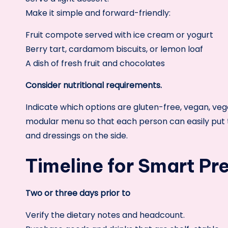
Make it simple and forward-friendly:
Fruit compote served with ice cream or yogurt
Berry tart, cardamom biscuits, or lemon loaf
A dish of fresh fruit and chocolates
Consider nutritional requirements.
Indicate which options are gluten-free, vegan, veget
modular menu so that each person can easily put t
and dressings on the side.
Timeline for Smart Pr
Two or three days prior to
Verify the dietary notes and headcount.