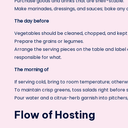
Purchase goods and drinks that are shelf-stable.
Make marinades, dressings, and sauces; bake any d
The day before
Vegetables should be cleaned, chopped, and kept 
Prepare the grains or legumes.
Arrange the serving pieces on the table and label e
responsible for what.
The morning of
If serving cold, bring to room temperature; otherw
To maintain crisp greens, toss salads right before 
Pour water and a citrus-herb garnish into pitchers,
Flow of Hosting