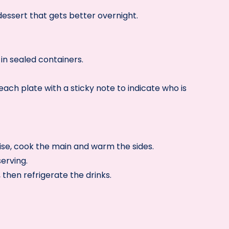
essert that gets better overnight.
in sealed containers.
ach plate with a sticky note to indicate who is
ise, cook the main and warm the sides.
serving.
 then refrigerate the drinks.