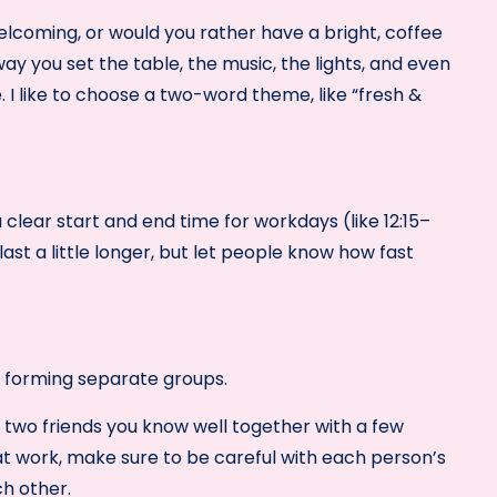
coming, or would you rather have a bright, coffee
y you set the table, the music, the lights, and even
 I like to choose a two-word theme, like “fresh &
 clear start and end time for workdays (like 12:15–
st a little longer, but let people know how fast
ut forming separate groups.
two friends you know well together with a few
at work, make sure to be careful with each person’s
ch other.