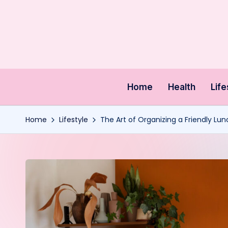
Skip
to
content
Home
Health
Life
Home
Lifestyle
The Art of Organizing a Friendly Lun