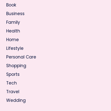
Book
Business
Family
Health
Home
Lifestyle
Personal Care
Shopping
Sports
Tech
Travel
Wedding