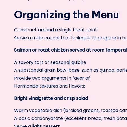
Organizing the Menu
Construct around a single focal point
Serve a main course that is simple to prepare in b
Salmon or roast chicken served at room tempera
A savory tart or seasonal quiche
A substantial grain bowl base, such as quinoa, barle
Provide two arguments in favor of
Harmonize textures and flavors:
Bright vinaigrette and crisp salad
Warm vegetable dish (braised greens, roasted car
A basic carbohydrate (excellent bread, fresh pot
Serve a light dessert.