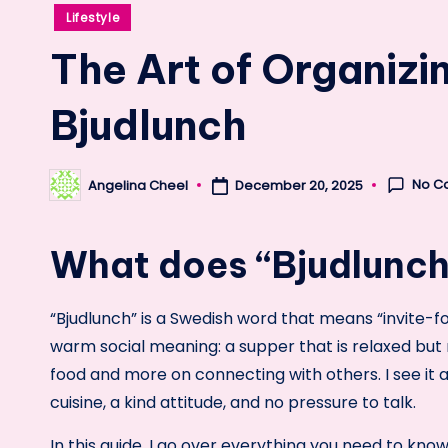
Posted
Lifestyle
in
The Art of Organizi
Bjudlunch
No C
Angelina Cheel
December 20, 2025
Posted
by
What does “Bjudlunc
“Bjudlunch” is a Swedish word that means “invite-for
warm social meaning: a supper that is relaxed but 
food and more on connecting with others. I see it 
cuisine, a kind attitude, and no pressure to talk.
In this guide, I go over everything you need to kn