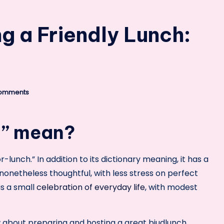
ng a Friendly Lunch:
omments
h” mean?
-lunch.” In addition to its dictionary meaning, it has a
nonetheless thoughtful, with less stress on perfect
as a small
celebration of everyday life
, with modest
ow about preparing and hosting a great bjudlunch,