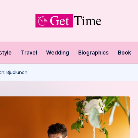
style
Travel
Wedding
Biographics
Book
ch: Bjudlunch