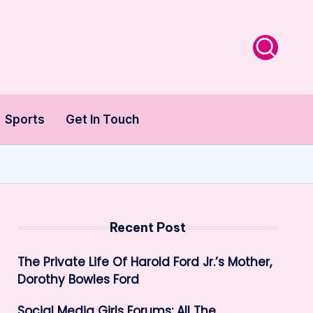
Sports
Get In Touch
Recent Post
The Private Life Of Harold Ford Jr.’s Mother,
Dorothy Bowles Ford
Social Media Girls Forums: All The