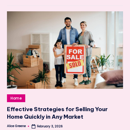
Posted
Home
in
Effective Strategies for Selling Your
Home Quickly in Any Market
Alice Greene
February 3, 2026
Posted