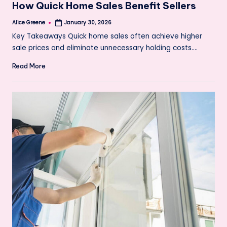
How Quick Home Sales Benefit Sellers
Alice Greene
January 30, 2026
Posted
by
Key Takeaways Quick home sales often achieve higher
sale prices and eliminate unnecessary holding costs.…
Read More