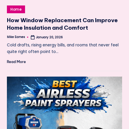
Posted
Home
in
How Window Replacement Can Improve
Home Insulation and Comfort
Mike Eames
January 20, 2026
Posted
by
Cold drafts, rising energy bills, and rooms that never feel
quite right often point to…
Read More