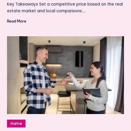
by
Key Takeaways Set a competitive price based on the real
estate market and local comparisons.…
Read More
Posted
Home
in