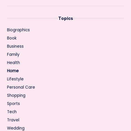
Topics
Biographics
Book
Business
Family
Health
Home
Lifestyle
Personal Care
Shopping
Sports
Tech
Travel
Wedding