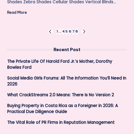
Shades Zebra Shades Cellular Shades Vertical Blinds…
Read More
Posts
1
…
4
5
6
7
8
PREVIOUS
NEXT
PAGE
PAGE
pagination
Recent Post
The Private Life Of Harold Ford Jr.’s Mother, Dorothy
Bowles Ford
Social Media Girls Forums: All The Information You’ll Need In
2026
What CrackStreams 2.0 Means: There Is No Version 2
Buying Property in Costa Rica as a Foreigner in 2026: A
Practical Due Diligence Guide
The Vital Role of PR Firms in Reputation Management