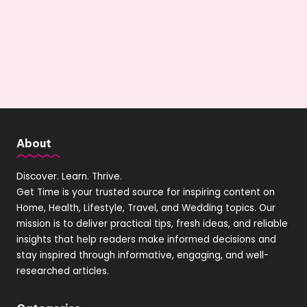
About
Discover. Learn. Thrive.
Get Time is your trusted source for inspiring content on
Home, Health, Lifestyle, Travel, and Wedding topics. Our
mission is to deliver practical tips, fresh ideas, and reliable
insights that help readers make informed decisions and
stay inspired through informative, engaging, and well-
researched articles.