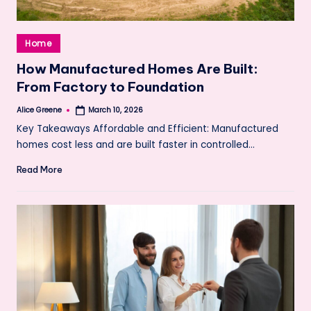
Posted
Home
in
How Manufactured Homes Are Built:
From Factory to Foundation
Alice Greene
March 10, 2026
Posted
by
Key Takeaways Affordable and Efficient: Manufactured
homes cost less and are built faster in controlled…
Read More