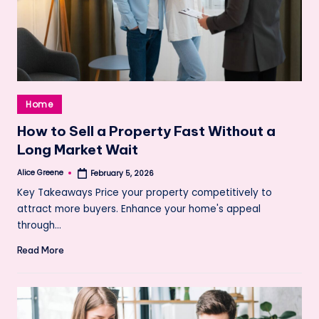
Posted
Home
in
How to Sell a Property Fast Without a
Long Market Wait
Alice Greene
February 5, 2026
Posted
by
Key Takeaways Price your property competitively to
attract more buyers. Enhance your home's appeal
through…
Read More