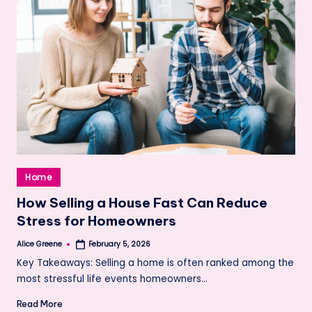
Posted
Home
in
How Selling a House Fast Can Reduce
Stress for Homeowners
Alice Greene
February 5, 2026
Posted
by
Key Takeaways: Selling a home is often ranked among the
most stressful life events homeowners…
Read More