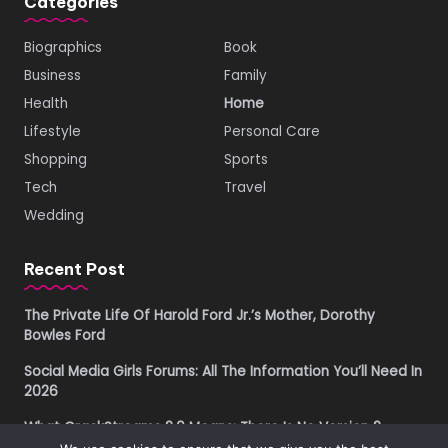
Categories
Biographics
Book
Business
Family
Health
Home
Lifestyle
Personal Care
Shopping
Sports
Tech
Travel
Wedding
Recent Post
The Private Life Of Harold Ford Jr.’s Mother, Dorothy
Bowles Ford
Social Media Girls Forums: All The Information You’ll Need In
2026
What CrackStreams 2.0 Means: There Is No Version 2