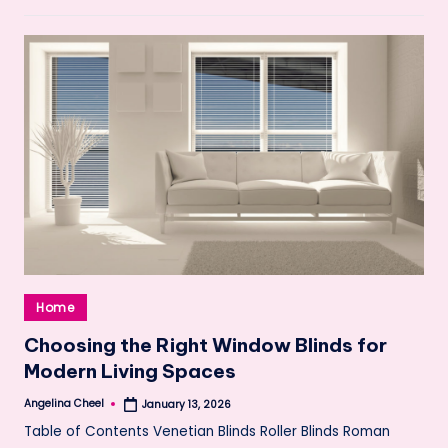
Posted
Home
in
Choosing the Right Window Blinds for
Modern Living Spaces
Angelina Cheel
January 13, 2026
Posted
by
Table of Contents Venetian Blinds Roller Blinds Roman