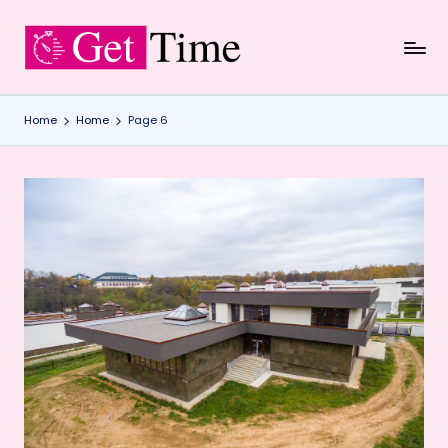
Skip
to
content
Home
Home
Page 6