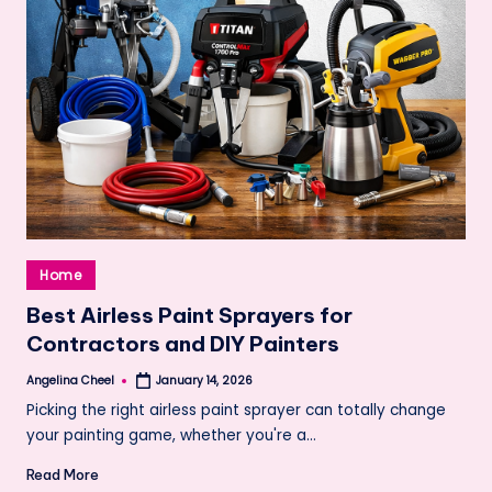
Posted
Home
in
Best Airless Paint Sprayers for
Contractors and DIY Painters
Angelina Cheel
January 14, 2026
Posted
by
Picking the right airless paint sprayer can totally change
your painting game, whether you're a…
Read More