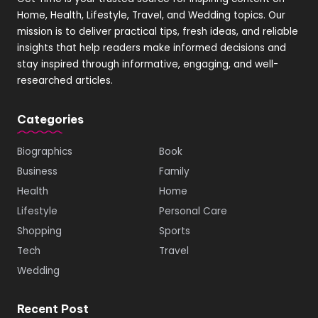
Home, Health, Lifestyle, Travel, and Wedding topics. Our
mission is to deliver practical tips, fresh ideas, and reliable
insights that help readers make informed decisions and
stay inspired through informative, engaging, and well-
researched articles.
Categories
Biographics
Book
Business
Family
Health
Home
Lifestyle
Personal Care
Shopping
Sports
Tech
Travel
Wedding
Recent Post