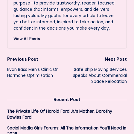
purpose—to provide trustworthy, reader-focused
guidance that informs, empowers, and delivers
lasting value. My goal is for every article to leave
you better informed, inspired to take action, and
confident in the decisions you make every day.
View All Posts
Post
Previous Post
Next Post
Evan Bass Men’s Clinic On
Safe Ship Moving Services
navigation
Hormone Optimization
Speaks About Commercial
Space Relocation
Recent Post
The Private Life Of Harold Ford Jr.’s Mother, Dorothy
Bowles Ford
Social Media Girls Forums: All The Information You’ll Need In