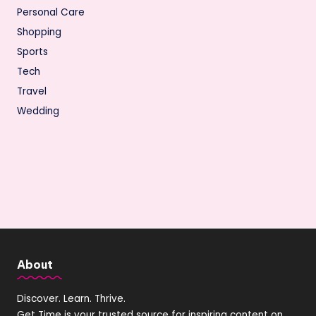
Personal Care
Shopping
Sports
Tech
Travel
Wedding
About
Discover. Learn. Thrive.
Get Time is your trusted source for inspiring content on