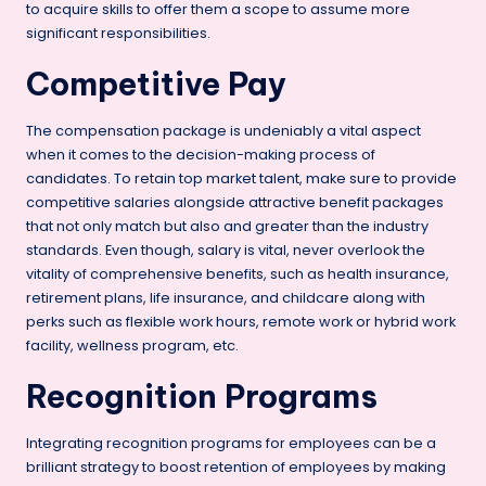
to acquire skills to offer them a scope to assume more
significant responsibilities.
Competitive Pay
The compensation package is undeniably a vital aspect
when it comes to the decision-making process of
candidates. To retain top market talent, make sure to provide
competitive salaries alongside attractive benefit packages
that not only match but also and greater than the industry
standards. Even though, salary is vital, never overlook the
vitality of comprehensive benefits, such as health insurance,
retirement plans, life insurance, and childcare along with
perks such as flexible work hours, remote work or hybrid work
facility, wellness program, etc.
Recognition Programs
Integrating recognition programs for employees can be a
brilliant strategy to boost retention of employees by making