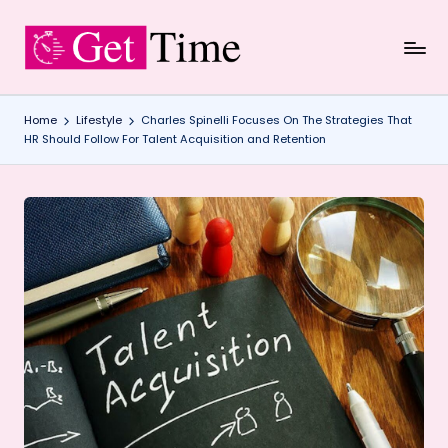
Skip
to
content
Home
Lifestyle
Charles Spinelli Focuses On The Strategies That
HR Should Follow For Talent Acquisition and Retention