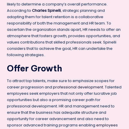
likely to determine a company’s overall performance.
According to
Charles Spinelli
, strategic planning and
adopting them for talent retention is a collaborative
responsibility of both the management and HR team. To
ascertain the organization stands apart, HR needs to offer an
atmosphere that fosters growth, provides opportunities, and
values contributions that skilled professionals seek. Spinelli
considers that to achieve the goal, HR can undertake the
following strategies.
Offer Growth
To attract top talents, make sure to emphasize scopes for
career progression and
professional development
. Talented
employees seek employers that not only offer lucrative job
opportunities but also a promising career path for
professional development. HR and management need to
ensure that the business has adequate structure and
opportunity for career advancement and also need to
sponsor advanced training programs enabling
employees