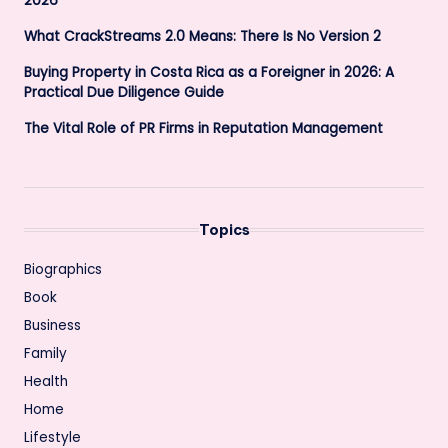
2026
What CrackStreams 2.0 Means: There Is No Version 2
Buying Property in Costa Rica as a Foreigner in 2026: A
Practical Due Diligence Guide
The Vital Role of PR Firms in Reputation Management
Topics
Biographics
Book
Business
Family
Health
Home
Lifestyle