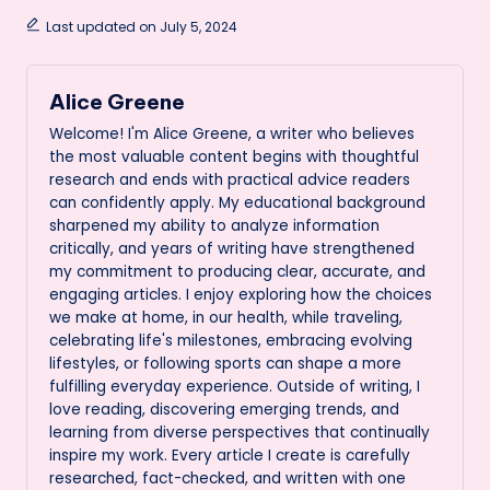
Last updated on July 5, 2024
Alice Greene
Welcome! I'm Alice Greene, a writer who believes
the most valuable content begins with thoughtful
research and ends with practical advice readers
can confidently apply. My educational background
sharpened my ability to analyze information
critically, and years of writing have strengthened
my commitment to producing clear, accurate, and
engaging articles. I enjoy exploring how the choices
we make at home, in our health, while traveling,
celebrating life's milestones, embracing evolving
lifestyles, or following sports can shape a more
fulfilling everyday experience. Outside of writing, I
love reading, discovering emerging trends, and
learning from diverse perspectives that continually
inspire my work. Every article I create is carefully
researched, fact-checked, and written with one