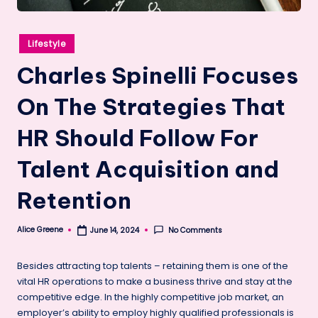
Posted
Lifestyle
in
Charles Spinelli Focuses
On The Strategies That
HR Should Follow For
Talent Acquisition and
Retention
Alice Greene
No Comments
June 14, 2024
Posted
by
Besides attracting top talents – retaining them is one of the
vital HR operations to make a business thrive and stay at the
competitive edge. In the highly competitive job market, an
employer’s ability to employ highly qualified professionals is