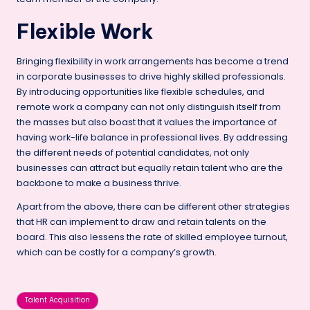
Flexible Work
Bringing flexibility in work arrangements has become a trend
in corporate businesses to drive highly skilled professionals.
By introducing opportunities like flexible schedules, and
remote work a company can not only distinguish itself from
the masses but also boast that it values the importance of
having work-life balance in professional lives. By addressing
the different needs of potential candidates, not only
businesses can attract but equally retain talent who are the
backbone to make a business thrive.
Apart from the above, there can be different other strategies
that HR can implement to draw and retain talents on the
board. This also lessens the rate of skilled employee turnout,
which can be costly for a company’s growth.
Tags:
Talent Acquisition