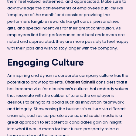
them feel valued, esteemed, and appreciated. Make sure to
acknowledge the achievements of employees publicly like
‘employee of the month’ and consider providing the
performers tangible rewards like gift cards, personalized
gifts, and special incentives for their great contribution. As
employees find their performance and best endeavors are
noted and appreciated, they are more possibly to feel happy
with their jobs and wish to stay longer with the company.
Engaging Culture
An inspiring and dynamic corporate company culture has the
potential to draw top talents.
Charles Spinelli
considers that it
has become vital for a business’s culture that embody values
that resonate with the caliber of talent, the employer is
desirous to bring to its board such as innovation, teamwork,
and integrity. Showcasing the business’s culture via different
channels, such as corporate events, and
social media
is a
great approach to let potential candidates gain an insight
into what it would mean for their future prosperity to be a
team member of the company.