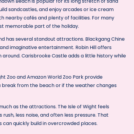
ndown Beach is popular for its long stretch of sand
build sandcastles, and enjoy arcades or ice cream
th nearby cafés and plenty of facilities. For many
t memorable part of the holiday.
nd has several standout attractions. Blackgang Chine
 and imaginative entertainment. Robin Hill offers
around. Carisbrooke Castle adds a little history while
Wight Zoo and Amazon World Zoo Park provide
a break from the beach or if the weather changes
ch as the attractions. The Isle of Wight feels
 rush, less noise, and often less pressure. That
s can quickly build in overcrowded places.