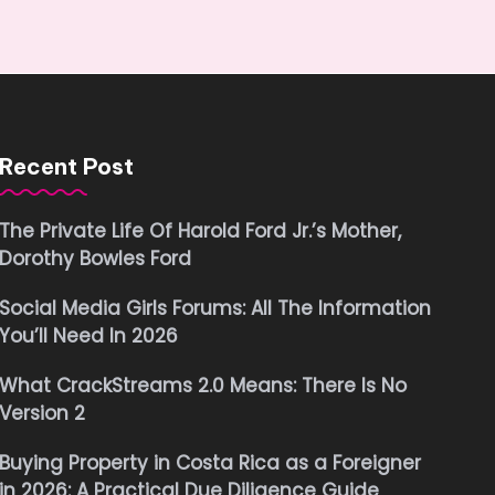
Recent Post
The Private Life Of Harold Ford Jr.’s Mother,
Dorothy Bowles Ford
Social Media Girls Forums: All The Information
You’ll Need In 2026
What CrackStreams 2.0 Means: There Is No
Version 2
Buying Property in Costa Rica as a Foreigner
in 2026: A Practical Due Diligence Guide