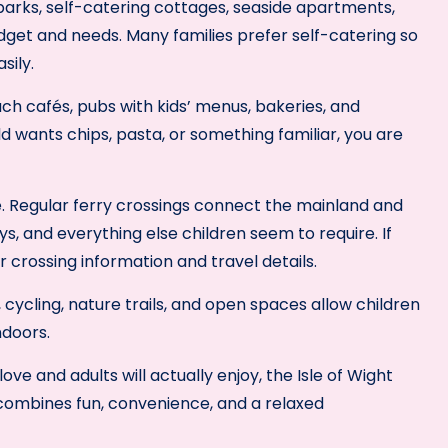
parks, self-catering cottages, seaside apartments,
udget and needs. Many families prefer self-catering so
sily.
ach cafés, pubs with kids’ menus, bakeries, and
d wants chips, pasta, or something familiar, you are
e. Regular ferry crossings connect the mainland and
oys, and everything else children seem to require. If
r crossing information and travel details.
, cycling, nature trails, and open spaces allow children
ndoors.
ove and adults will actually enjoy, the Isle of Wight
 combines fun, convenience, and a relaxed