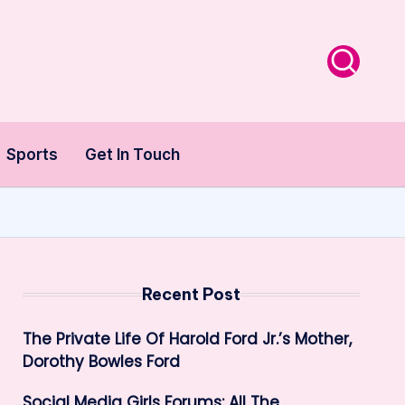
Sports
Get In Touch
Recent Post
The Private Life Of Harold Ford Jr.’s Mother,
Dorothy Bowles Ford
Social Media Girls Forums: All The