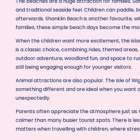
The beaches are a huge attraction for families. Sa
and traditional seaside feel. Children can paddle, 
afterwards. Shanklin Beach is another favourite, wi
families, these simple beach days become the mos
When the children want more excitement, the isla
is a classic choice, combining rides, themed areas,
outdoor adventure, woodland fun, and space to run 
still being engaging enough for younger visitors.
Animal attractions are also popular. The Isle of 
something different and are ideal when you want 
unexpectedly.
Parents often appreciate the atmosphere just as mu
calmer than many busier tourist spots. There is less
matters when travelling with children, where stres