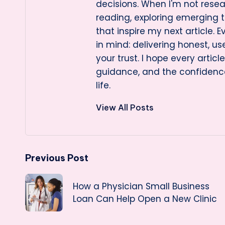
decisions. When I'm not resea
reading, exploring emerging t
that inspire my next article. E
in mind: delivering honest, us
your trust. I hope every artic
guidance, and the confidenc
life.
View All Posts
Post
Previous Post
navigation
How a Physician Small Business
Loan Can Help Open a New Clinic