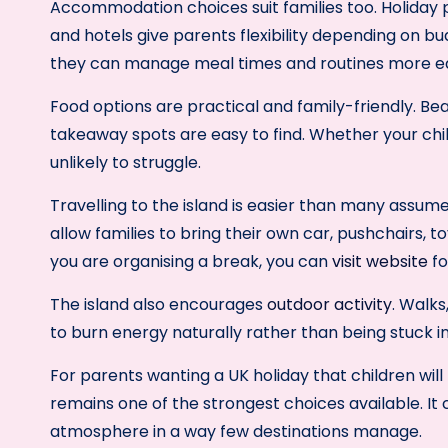
Accommodation choices suit families too. Holiday 
and hotels give parents flexibility depending on b
they can manage meal times and routines more ea
Food options are practical and family-friendly. Be
takeaway spots are easy to find. Whether your chil
unlikely to struggle.
Travelling to the island is easier than many assum
allow families to bring their own car, pushchairs, t
you are organising a break, you can
visit website
fo
The island also encourages
outdoor activity
. Walks
to burn energy naturally rather than being stuck i
For parents wanting a UK holiday that children will l
remains one of the strongest choices available. It
atmosphere in a way few destinations manage.