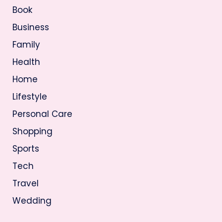
Book
Business
Family
Health
Home
Lifestyle
Personal Care
Shopping
Sports
Tech
Travel
Wedding