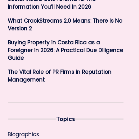
Information You’ll Need In 2026
What CrackStreams 2.0 Means: There Is No
Version 2
Buying Property in Costa Rica as a
Foreigner in 2026: A Practical Due Diligence
Guide
The Vital Role of PR Firms in Reputation
Management
Topics
Biographics