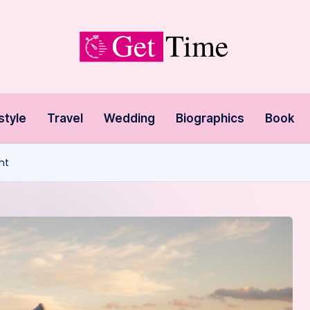
style
Travel
Wedding
Biographics
Book
ht