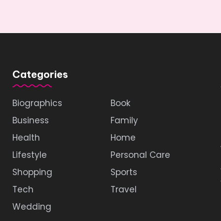
Categories
Biographics
Book
Business
Family
Health
Home
Lifestyle
Personal Care
Shopping
Sports
Tech
Travel
Wedding