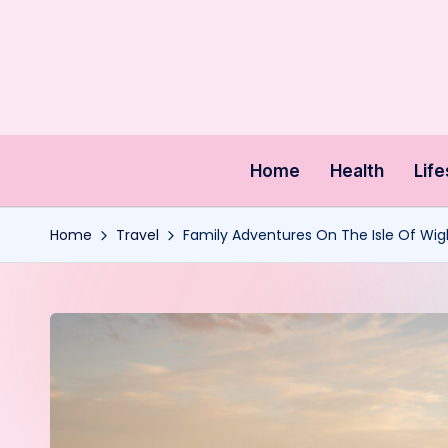
Skip
to
content
Home
Health
Life
Home
Travel
Family Adventures On The Isle Of Wig