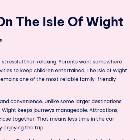
n The Isle Of Wight
s
e stressful than relaxing. Parents want somewhere
ities to keep children entertained. The Isle of Wight
 remains one of the most reliable
family-friendly
ze and convenience. Unlike some
larger destinations
 of Wight keeps journeys manageable. Attractions,
close together. That means less time in the car
 enjoying the trip.