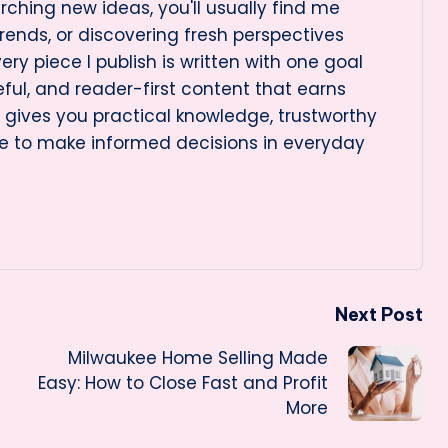
rching new ideas, you'll usually find me
rends, or discovering fresh perspectives
very piece I publish is written with one goal
eful, and reader-first content that earns
le gives you practical knowledge, trustworthy
e to make informed decisions in everyday
Next Post
Milwaukee Home Selling Made
Easy: How to Close Fast and Profit
More