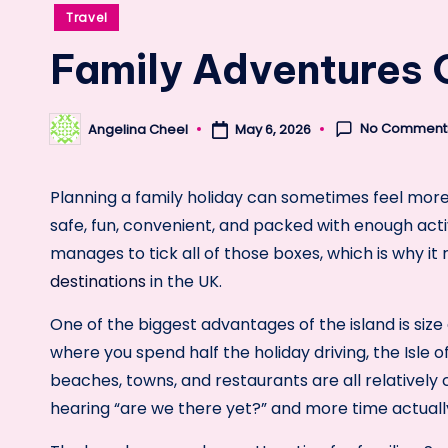
Posted
Travel
in
Family Adventures O
No Comment
Angelina Cheel
May 6, 2026
Posted
by
Planning a family holiday can sometimes feel mor
safe, fun, convenient, and packed with enough activ
manages to tick all of those boxes, which is why it
destinations
in the UK.
One of the biggest advantages of the island is si
where you spend half the holiday driving, the Isle
beaches, towns, and restaurants are all relatively 
hearing “are we there yet?” and more time actually