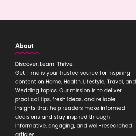
About
Discover. Learn. Thrive.
Get Time is your trusted source for inspiring
content on Home, Health, Lifestyle, Travel, and
Wedding topics. Our mission is to deliver
practical tips, fresh ideas, and reliable
insights that help readers make informed
decisions and stay inspired through
informative, engaging, and well-researched
articles.