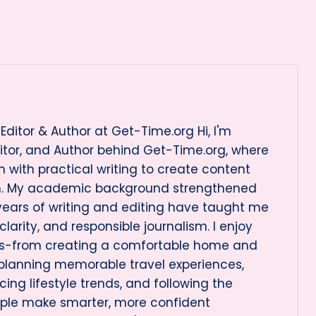
Editor & Author at Get-Time.org Hi, I'm
itor, and Author behind Get-Time.org, where
 with practical writing to create content
on. My academic background strengthened
 years of writing and editing have taught me
arity, and responsible journalism. I enjoy
cs-from creating a comfortable home and
 planning memorable travel experiences,
ng lifestyle trends, and following the
ople make smarter, more confident