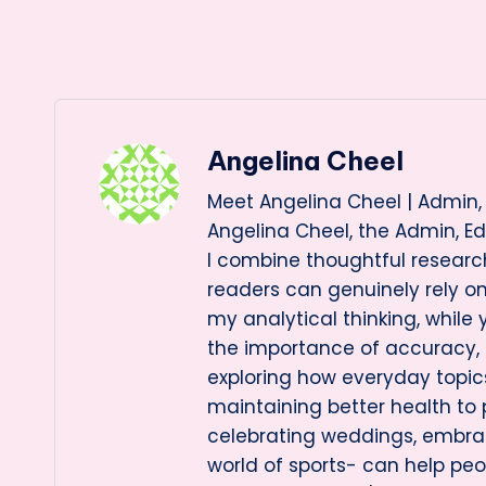
Angelina Cheel
Meet Angelina Cheel | Admin, 
Angelina Cheel, the Admin, Ed
I combine thoughtful research
readers can genuinely rely 
my analytical thinking, while
the importance of accuracy, cl
exploring how everyday topi
maintaining better health to
celebrating weddings, embraci
world of sports- can help pe