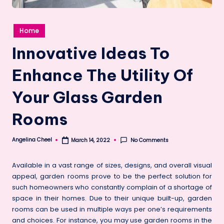
Posted
Home
in
Innovative Ideas To
Enhance The Utility Of
Your Glass Garden
Rooms
Angelina Cheel
No Comments
March 14, 2022
Posted
by
Available in a vast range of sizes, designs, and overall visual
appeal, garden rooms prove to be the perfect solution for
such homeowners who constantly complain of a shortage of
space in their homes. Due to their unique built-up, garden
rooms can be used in multiple ways per one’s requirements
and choices. For instance, you may use garden rooms in the