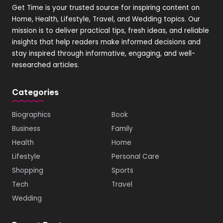
Get Time is your trusted source for inspiring content on
Home, Health, Lifestyle, Travel, and Wedding topics. Our
mission is to deliver practical tips, fresh ideas, and reliable
insights that help readers make informed decisions and
stay inspired through informative, engaging, and well-
researched articles.
Categories
Biographics
Book
Business
Family
Health
Home
Lifestyle
Personal Care
Shopping
Sports
Tech
Travel
Wedding