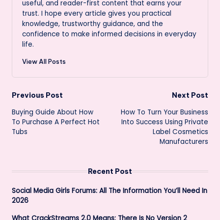
useful, and reader-first content that earns your
trust. I hope every article gives you practical
knowledge, trustworthy guidance, and the
confidence to make informed decisions in everyday
life.
View All Posts
Post
Previous Post
Next Post
Buying Guide About How
How To Turn Your Business
navigation
To Purchase A Perfect Hot
Into Success Using Private
Tubs
Label Cosmetics
Manufacturers
Recent Post
Social Media Girls Forums: All The Information You’ll Need In
2026
What CrackStreams 2.0 Means: There Is No Version 2