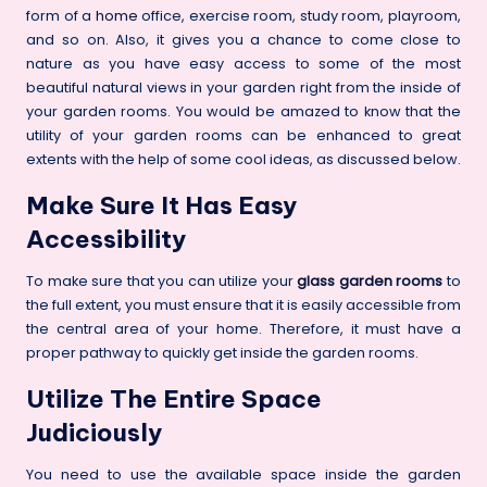
form of a
home
office, exercise room, study room, playroom,
and so on.
Also, it gives you a chance to come close to
nature as you have easy access to some of the most
beautiful natural views in your garden right from the inside of
your garden rooms. You would be amazed to know that the
utility of your garden rooms can be enhanced to great
extents with the help of some cool ideas, as discussed below.
Make Sure It Has Easy
Accessibility
To make sure that you can utilize your
glass garden rooms
to
the full extent, you must ensure that it is easily accessible from
the central area of your home. Therefore, it must have a
proper pathway to quickly get inside the garden rooms.
Utilize The Entire Space
Judiciously
You need to use the available space inside the garden