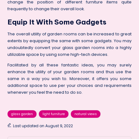
change the position of different furniture items quite
frequently to change their overall look.
Equip It With Some Gadgets
The overall utility of garden rooms can be increased to great
extents by equipping the same with some gadgets. You may
undoubtedly convert your glass garden rooms into a highly
utilizable space by using some high-tech devices.
Facilitated by all these fantastic ideas, you may surely
enhance the utility of your garden rooms and thus use the
same in a way you wish to. Moreover, it offers you some
additional space to use per your choices and requirements
whenever you feel the need to do so.
Tags:
glass garden
light furniture
natural views
Last updated on August 9, 2022