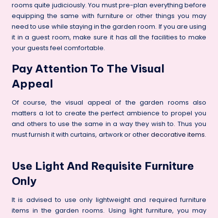
rooms quite judiciously. You must pre-plan everything before
equipping the same with furniture or other things you may
need to use while staying in the garden room. If you are using
it in a guest room, make sure it has all the facilities to make
your guests feel comfortable.
Pay Attention To The Visual
Appeal
Of course, the visual appeal of the garden rooms also
matters a lot to create the perfect ambience to propel you
and others to use the same in a way they wish to. Thus you
must furnish it with curtains, artwork or other
decorative items
.
Use Light And Requisite Furniture
Only
It is advised to use only lightweight and required furniture
items in the garden rooms. Using light furniture, you may