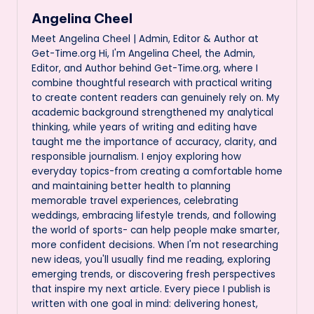
Angelina Cheel
Meet Angelina Cheel | Admin, Editor & Author at
Get-Time.org Hi, I'm Angelina Cheel, the Admin,
Editor, and Author behind Get-Time.org, where I
combine thoughtful research with practical writing
to create content readers can genuinely rely on. My
academic background strengthened my analytical
thinking, while years of writing and editing have
taught me the importance of accuracy, clarity, and
responsible journalism. I enjoy exploring how
everyday topics-from creating a comfortable home
and maintaining better health to planning
memorable travel experiences, celebrating
weddings, embracing lifestyle trends, and following
the world of sports- can help people make smarter,
more confident decisions. When I'm not researching
new ideas, you'll usually find me reading, exploring
emerging trends, or discovering fresh perspectives
that inspire my next article. Every piece I publish is
written with one goal in mind: delivering honest,