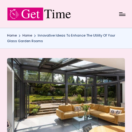
Skip
to
content
Home
Home
Innovative Ideas To Enhance The Utility Of Your
Glass Garden Rooms