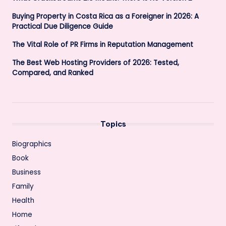
Buying Property in Costa Rica as a Foreigner in 2026: A
Practical Due Diligence Guide
The Vital Role of PR Firms in Reputation Management
The Best Web Hosting Providers of 2026: Tested,
Compared, and Ranked
Topics
Biographics
Book
Business
Family
Health
Home