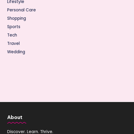
Lifestyle
Personal Care
Shopping
Sports
Tech
Travel
Wedding
About
Discover. Learn. Thrive.