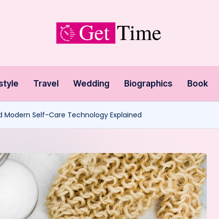
style
Travel
Wedding
Biographics
Book
nd Modern Self-Care Technology Explained