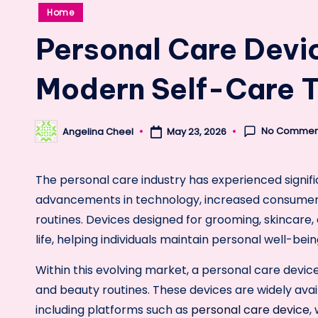
Posted
Home
in
Personal Care Devi
Modern Self-Care 
No Commen
Angelina Cheel
May 23, 2026
Posted
by
The personal care industry has experienced signifi
advancements in technology, increased consumer
routines. Devices designed for grooming, skincare
life, helping individuals maintain personal well-bei
Within this evolving market, a personal care devic
and beauty routines. These devices are widely avai
including platforms such as
personal care device
,