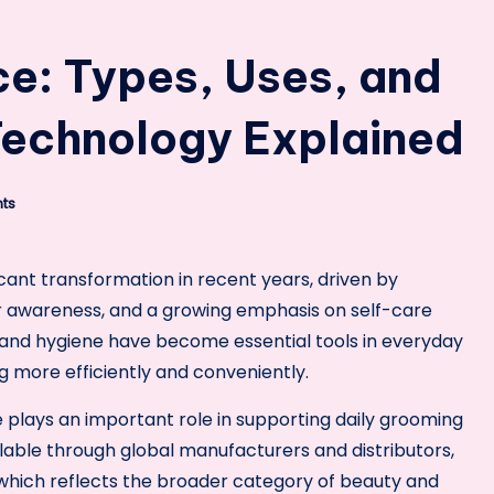
ce: Types, Uses, and
Technology Explained
ts
cant transformation in recent years, driven by
 awareness, and a growing emphasis on self-care
, and hygiene have become essential tools in everyday
ng more efficiently and conveniently.
e plays an important role in supporting daily grooming
lable through global manufacturers and distributors,
 which reflects the broader category of beauty and