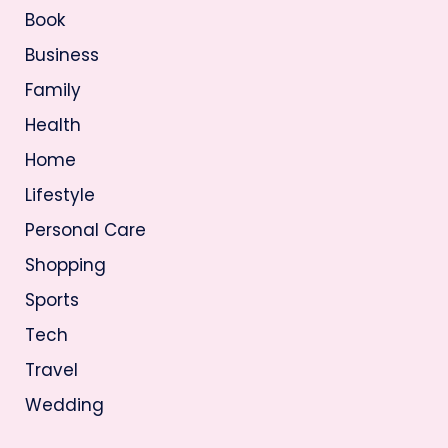
Book
Business
Family
Health
Home
Lifestyle
Personal Care
Shopping
Sports
Tech
Travel
Wedding