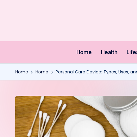
Skip
to
content
Home
Health
Life
Home
Home
Personal Care Device: Types, Uses, a