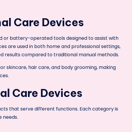
al Care Devices
d or battery-operated tools designed to assist with
ces are used in both home and professional settings,
ed results compared to traditional manual methods.
for skincare, hair care, and body grooming, making
ces.
al Care Devices
ts that serve different functions. Each category is
e needs.