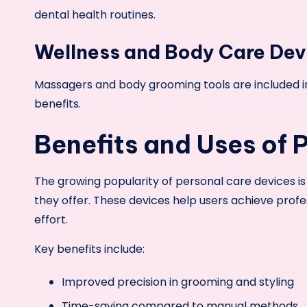
dental health routines.
Wellness and Body Care Dev
Massagers and body grooming tools are included in 
benefits.
Benefits and Uses of 
The growing popularity of personal care devices i
they offer. These devices help users achieve profe
effort.
Key benefits include:
Improved precision in grooming and styling
Time-saving compared to manual methods