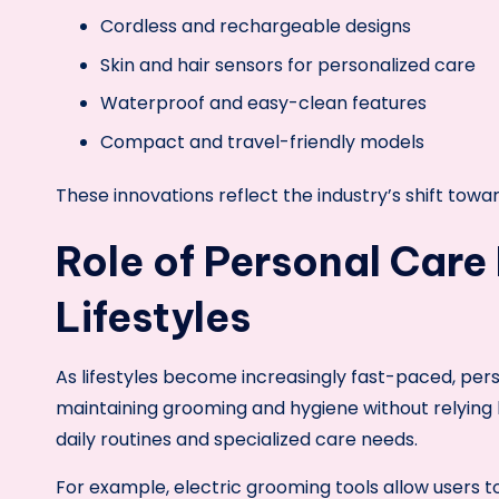
Cordless and rechargeable designs
Skin and hair sensors for personalized care
Waterproof and easy-clean features
Compact and travel-friendly models
These innovations reflect the industry’s shift to
Role of Personal Care
Lifestyles
As lifestyles become increasingly fast-paced, pers
maintaining grooming and hygiene without relying he
daily routines and specialized care needs.
For example, electric grooming tools allow users 