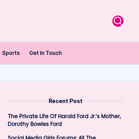
Sports
Get In Touch
Recent Post
The Private Life Of Harold Ford Jr.’s Mother,
Dorothy Bowles Ford
Social Media Girls Forums: All The