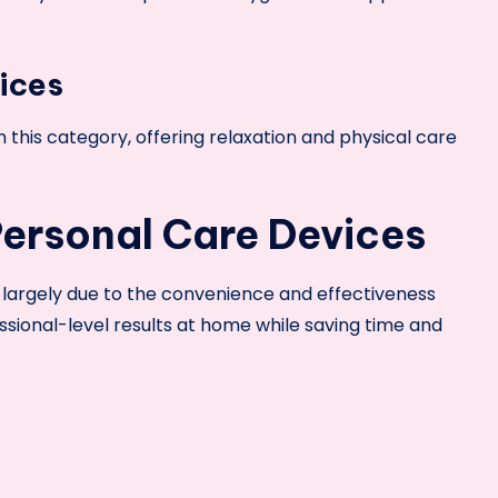
ices
this category, offering relaxation and physical care
Personal Care Devices
s largely due to the convenience and effectiveness
ssional-level results at home while saving time and