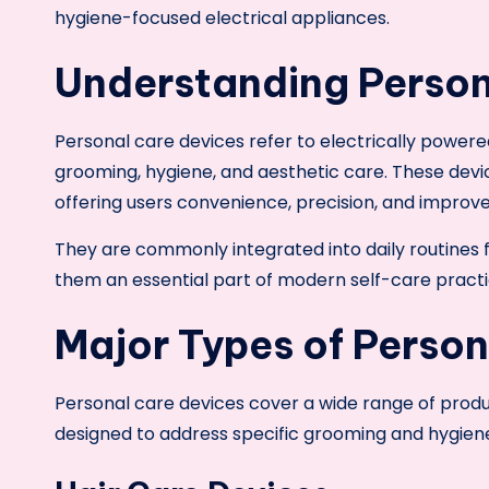
hygiene-focused electrical appliances.
Understanding Person
Personal care devices refer to electrically powere
grooming, hygiene, and aesthetic care. These devi
offering users convenience, precision, and improv
They are commonly integrated into daily routines 
them an essential part of modern self-care practi
Major Types of Person
Personal care devices cover a wide range of produc
designed to address specific grooming and hygien