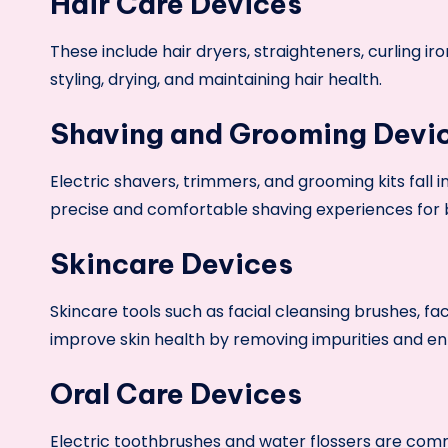
Hair Care Devices
These include hair dryers, straighteners, curling ir
styling, drying, and maintaining hair health.
Shaving and Grooming Devi
Electric shavers, trimmers, and grooming kits fall 
precise and comfortable shaving experiences for b
Skincare Devices
Skincare tools such as facial cleansing brushes, 
improve skin health by removing impurities and e
Oral Care Devices
Electric toothbrushes and water flossers are com