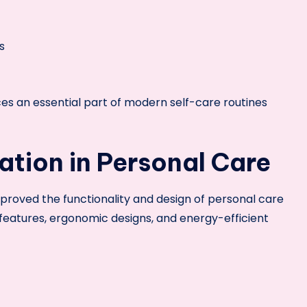
s
s an essential part of modern self-care routines
tion in Personal Care
mproved the functionality and design of personal care
eatures, ergonomic designs, and energy-efficient