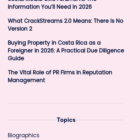
Information You’ll Need In 2026
What CrackStreams 2.0 Means: There Is No
Version 2
Buying Property in Costa Rica as a
Foreigner in 2026: A Practical Due Diligence
Guide
The Vital Role of PR Firms in Reputation
Management
Topics
Biographics