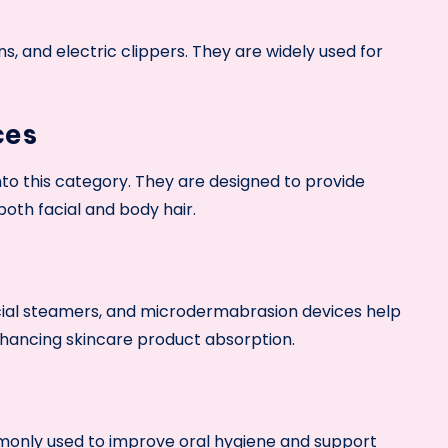
ons, and electric clippers. They are widely used for
ces
into this category. They are designed to provide
oth facial and body hair.
facial steamers, and microdermabrasion devices help
nhancing skincare product absorption.
monly used to improve oral hygiene and support