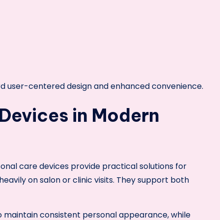
ward user-centered design and enhanced convenience.
 Devices in Modern
onal care devices provide practical solutions for
avily on salon or clinic visits. They support both
to maintain consistent personal appearance, while