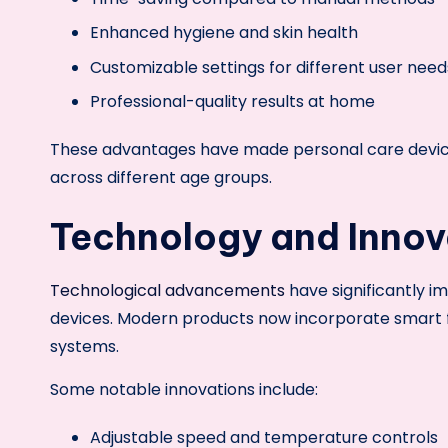
Enhanced hygiene and skin health
Customizable settings for different user need
Professional-quality results at home
These advantages have made personal care device
across different age groups.
Technology and Innova
Technological advancements
have significantly i
devices. Modern products now incorporate smart f
systems.
Some notable innovations include:
Adjustable speed and temperature controls