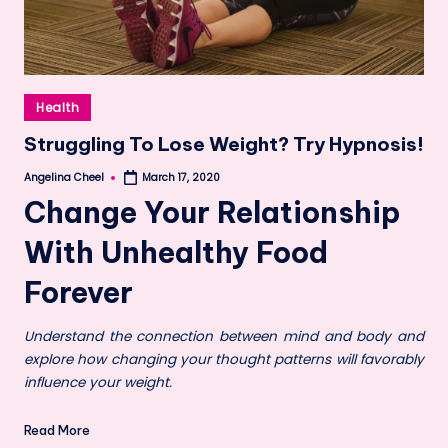
Posted
Health
in
Struggling To Lose Weight? Try Hypnosis!
Angelina Cheel
March 17, 2020
Posted
by
Change Your Relationship
With Unhealthy Food
Forever
Understand the connection between mind and body and
explore how changing your thought patterns will favorably
influence your weight.
Read More