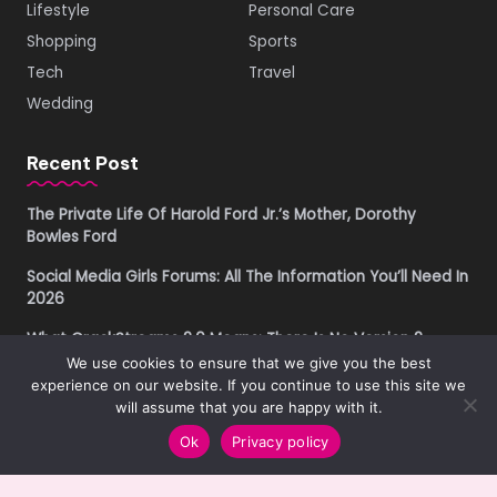
Lifestyle
Personal Care
Shopping
Sports
Tech
Travel
Wedding
Recent Post
The Private Life Of Harold Ford Jr.’s Mother, Dorothy
Bowles Ford
Social Media Girls Forums: All The Information You’ll Need In
2026
What CrackStreams 2.0 Means: There Is No Version 2
We use cookies to ensure that we give you the best
Buying Property in Costa Rica as a Foreigner in 2026: A
experience on our website. If you continue to use this site we
Practical Due Diligence Guide
will assume that you are happy with it.
Ok
Privacy policy