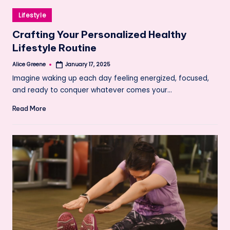
Posted
Lifestyle
in
Crafting Your Personalized Healthy
Lifestyle Routine
Alice Greene
January 17, 2025
Posted
by
Imagine waking up each day feeling energized, focused,
and ready to conquer whatever comes your…
Read More