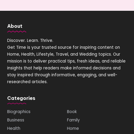
About
Discover. Learn. Thrive.
Get Time is your trusted source for inspiring content on
Home, Health, Lifestyle, Travel, and Wedding topics. Our
mission is to deliver practical tips, fresh ideas, and reliable
insights that help readers make informed decisions and
stay inspired through informative, engaging, and well-
researched articles.
Categories
Biographics
Book
Business
Family
Health
Home