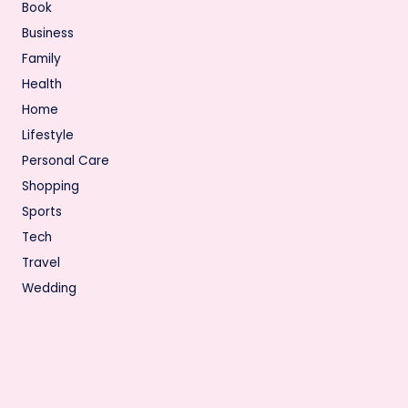
Book
Business
Family
Health
Home
Lifestyle
Personal Care
Shopping
Sports
Tech
Travel
Wedding