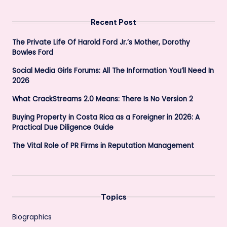
Recent Post
The Private Life Of Harold Ford Jr.’s Mother, Dorothy
Bowles Ford
Social Media Girls Forums: All The Information You’ll Need In
2026
What CrackStreams 2.0 Means: There Is No Version 2
Buying Property in Costa Rica as a Foreigner in 2026: A
Practical Due Diligence Guide
The Vital Role of PR Firms in Reputation Management
Topics
Biographics