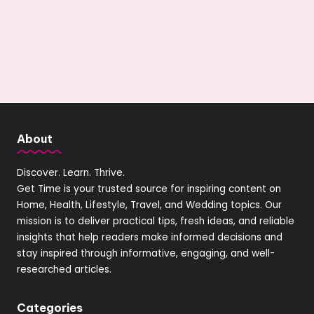
About
Discover. Learn. Thrive.
Get Time is your trusted source for inspiring content on
Home, Health, Lifestyle, Travel, and Wedding topics. Our
mission is to deliver practical tips, fresh ideas, and reliable
insights that help readers make informed decisions and
stay inspired through informative, engaging, and well-
researched articles.
Categories