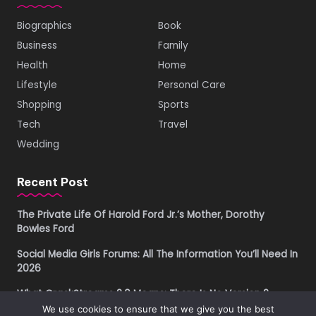
Biographics
Book
Business
Family
Health
Home
Lifestyle
Personal Care
Shopping
Sports
Tech
Travel
Wedding
Recent Post
The Private Life Of Harold Ford Jr.’s Mother, Dorothy
Bowles Ford
Social Media Girls Forums: All The Information You’ll Need In
2026
What CrackStreams 2.0 Means: There Is No Version 2
We use cookies to ensure that we give you the best