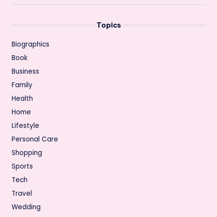
Topics
Biographics
Book
Business
Family
Health
Home
Lifestyle
Personal Care
Shopping
Sports
Tech
Travel
Wedding