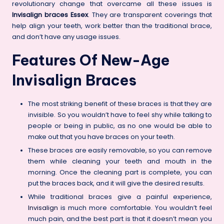
revolutionary change that overcame all these issues is
Invisalign braces Essex
. They are transparent coverings that
help align your teeth, work better than the traditional brace,
and don’t have any usage issues.
Features Of New-Age
Invisalign Braces
The most striking benefit of these braces is that they are
invisible. So you wouldn’t have to feel shy while talking to
people or being in public, as no one would be able to
make out that you have braces on your teeth.
These braces are easily removable, so you can remove
them while cleaning your teeth and mouth in the
morning. Once the cleaning part is complete, you can
put the braces back, and it will give the desired results.
While traditional braces give a painful experience,
Invisalign
is much more comfortable. You wouldn’t feel
much pain, and the best part is that it doesn’t mean you