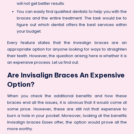
will not get better results.
You can easily find qualified dentists to help you with the
braces and the entire treatment. The task would be to
figure out which dentist offers the best services within
your budget.
Every feature states that the Invisalign braces are an
appropriate option for anyone looking for ways to straighten
their teeth. However, the question arising here is whether it is
an expensive process. Let us find out.
Are Invisalign Braces An Expensive
Option?
When you check the additional benefits and how these
braces end all the issues, it is obvious that it would come at
some price. However, these are still not that expensive to
burn a hole in your pocket. Moreover, looking at the benefits
Invisalign braces Essex offer, the option would prove all the
more worthy.