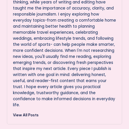
thinking, while years of writing and editing have
taught me the importance of accuracy, clarity, and
responsible journalism. I enjoy exploring how
everyday topics-from creating a comfortable home
and maintaining better health to planning
memorable travel experiences, celebrating
weddings, embracing lifestyle trends, and following
the world of sports- can help people make smarter,
more confident decisions. When I'm not researching
new ideas, you'll usually find me reading, exploring
emerging trends, or discovering fresh perspectives
that inspire my next article. Every piece I publish is
written with one goal in mind: delivering honest,
useful, and reader-first content that earns your
trust. I hope every article gives you practical
knowledge, trustworthy guidance, and the
confidence to make informed decisions in everyday
life.
View All Posts