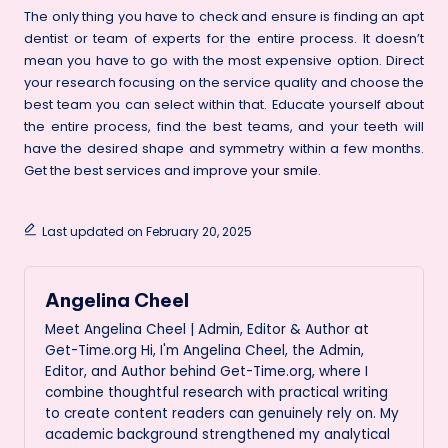
The only thing you have to check and ensure is finding an apt
dentist or team of experts for the entire process. It doesn’t
mean you have to go with the most expensive option. Direct
your research focusing on the service quality and choose the
best team you can select within that. Educate yourself about
the entire process, find the best teams, and your teeth will
have the desired shape and symmetry within a few months.
Get the best services and improve
your smile
.
Last updated on February 20, 2025
Angelina Cheel
Meet Angelina Cheel | Admin, Editor & Author at
Get-Time.org Hi, I'm Angelina Cheel, the Admin,
Editor, and Author behind Get-Time.org, where I
combine thoughtful research with practical writing
to create content readers can genuinely rely on. My
academic background strengthened my analytical