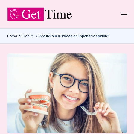
Skip
to
content
Home
Health
Are Invisible Braces An Expensive Option?