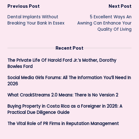
Post
Previous Post
Next Post
Dental Implants Without
5 Excellent Ways An
navigation
Breaking Your Bank In Essex
Awning Can Enhance Your
Quality Of Living
Recent Post
The Private Life Of Harold Ford Jr.’s Mother, Dorothy
Bowles Ford
Social Media Girls Forums: All The Information You’ll Need In
2026
What CrackStreams 2.0 Means: There Is No Version 2
Buying Property in Costa Rica as a Foreigner in 2026: A
Practical Due Diligence Guide
The Vital Role of PR Firms in Reputation Management