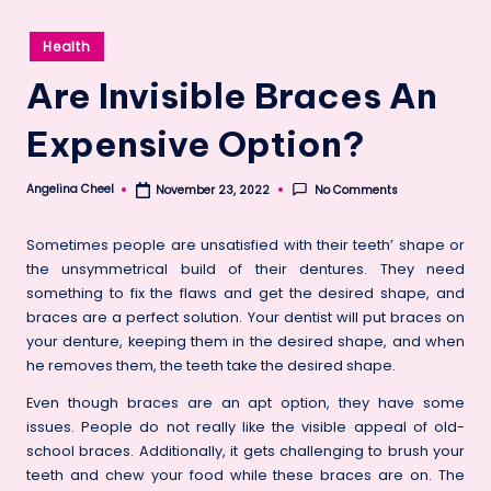
Posted
Health
in
Are Invisible Braces An
Expensive Option?
Angelina Cheel
No Comments
November 23, 2022
Posted
by
Sometimes people are unsatisfied with their teeth’ shape or
the unsymmetrical build of their dentures. They need
something to fix the flaws and get the desired shape, and
braces are a perfect solution. Your dentist will put braces on
your denture, keeping them in the desired shape, and when
he removes them, the teeth take the desired shape.
Even though braces are an apt option, they have some
issues. People do not really like the visible appeal of old-
school braces. Additionally, it gets challenging to brush your
teeth and chew your food while these braces are on. The