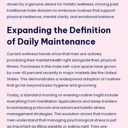
driven by a genuine desire for
holistic wellness
, moving past
traditional male stoicism to embrace routines that support
physical resilience, mental clarity, and emotional balance.
Expanding the Definition
of Daily Maintenance
Current wellness trends show that men are actively
prioritizing their
mental health
right alongside their physical
fitness. Purchases in the male self-care space have grown
by over 40 percent recently in major markets like the United
States. This demonstrates a widespread adoption of routines
that go far beyond basic hygiene and grooming.
Today, a standard morning or evening routine might include
everything from meditation applications and sleep trackers
to biohacking protocols and advanced holistic
stress
management
strategies. This evolution shows that modern
men understand that managing psychological stress is just
as important as lifting weights or eating right. They are