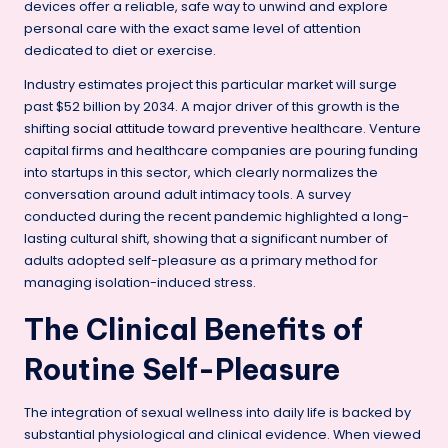
devices offer a reliable, safe way to unwind and explore
personal care with the exact same level of attention
dedicated to diet or exercise.
Industry estimates project this particular market will surge
past $52 billion by 2034. A major driver of this growth is the
shifting
social attitude
toward preventive healthcare. Venture
capital firms and healthcare companies are pouring funding
into startups in this sector, which clearly normalizes the
conversation around adult intimacy tools. A survey
conducted during the recent pandemic highlighted a long-
lasting cultural shift, showing that a significant number of
adults adopted self-pleasure as a primary method for
managing isolation-induced stress.
The Clinical Benefits of
Routine Self-Pleasure
The integration of sexual wellness into daily life is backed by
substantial physiological and clinical evidence. When viewed