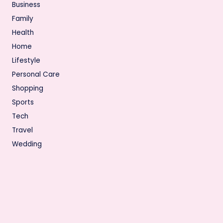
Business
Family
Health
Home
Lifestyle
Personal Care
Shopping
Sports
Tech
Travel
Wedding