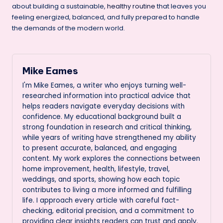
about building a sustainable,
healthy routine
that leaves you
feeling energized, balanced, and fully prepared to handle
the demands of the modern world.
Mike Eames
I'm Mike Eames, a writer who enjoys turning well-
researched information into practical advice that
helps readers navigate everyday decisions with
confidence. My educational background built a
strong foundation in research and critical thinking,
while years of writing have strengthened my ability
to present accurate, balanced, and engaging
content. My work explores the connections between
home improvement, health, lifestyle, travel,
weddings, and sports, showing how each topic
contributes to living a more informed and fulfilling
life. I approach every article with careful fact-
checking, editorial precision, and a commitment to
providing clear insights readers can trust and apply.