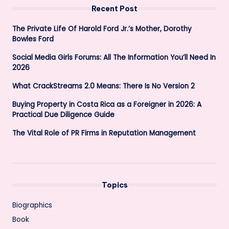
Recent Post
The Private Life Of Harold Ford Jr.’s Mother, Dorothy
Bowles Ford
Social Media Girls Forums: All The Information You’ll Need In
2026
What CrackStreams 2.0 Means: There Is No Version 2
Buying Property in Costa Rica as a Foreigner in 2026: A
Practical Due Diligence Guide
The Vital Role of PR Firms in Reputation Management
Topics
Biographics
Book