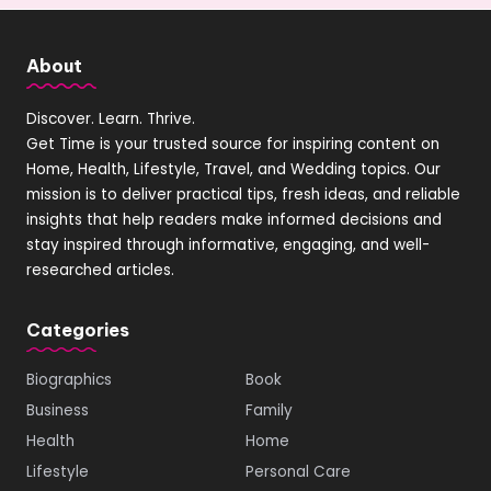
About
Discover. Learn. Thrive.
Get Time is your trusted source for inspiring content on
Home, Health, Lifestyle, Travel, and Wedding topics. Our
mission is to deliver practical tips, fresh ideas, and reliable
insights that help readers make informed decisions and
stay inspired through informative, engaging, and well-
researched articles.
Categories
Biographics
Book
Business
Family
Health
Home
Lifestyle
Personal Care