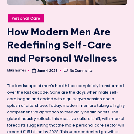
Posted
Personal Care
in
How Modern Men Are
Redefining Self-Care
and Personal Wellness
Mike Eames
No Comments
June 4, 2026
Posted
by
The landscape of men’s health has completely transformed
over the last decade. Gone are the days when male self-
care began and ended with a quick gym session and a
splash of aftershave. Today, modern men are taking a highly
comprehensive approach to their daily health habits. The
global industry reflects this massive cultural shift, with market
forecasts suggesting that the male personal care sector will
exceed $115 billion by 2028. This unprecedented growth is