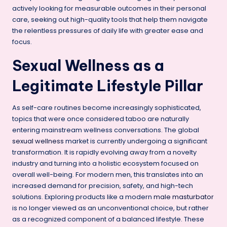
actively looking for measurable outcomes in their personal
care, seeking out high-quality tools that help them navigate
the relentless pressures of daily life with greater ease and
focus.
Sexual Wellness as a
Legitimate Lifestyle Pillar
As self-care routines become increasingly sophisticated,
topics that were once considered taboo are naturally
entering mainstream wellness conversations. The global
sexual wellness
market is currently undergoing a significant
transformation. It is rapidly evolving away from a novelty
industry and turning into a holistic ecosystem focused on
overall well-being. For modern men, this translates into an
increased demand for precision, safety, and high-tech
solutions. Exploring products like a modern
male masturbator
is no longer viewed as an unconventional choice, but rather
as a recognized component of a balanced lifestyle. These