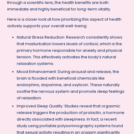
through a scientific lens, the health benefits are both
immediate and highly beneficial for long-term vitality.
Here is a closer look at how prioritizing this aspect of health
actively supports your overall well-being:
Natural Stress Reduction: Research consistently shows
that masturbation lowers levels of cortisol, which is the
primary hormone responsible for anxiety and physical
tension. This effectively activates the body’s natural
relaxation systems.
Mood Enhancement: During arousal and release, the
brain is flooded with beneficial chemicals like
endorphins, dopamine, and oxytocin. These naturally
soothe the nervous system and promote deep feelings
of relaxation.
Improved Sleep Quality: Studies reveal that orgasmic
release triggers the production of prolactin, a hormone
directly associated with sleepiness. In fact, a recent
study using portable polysomnography systems found
that sexual activity resulting in an orgasm significantly