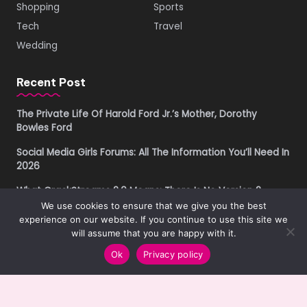
Shopping
Sports
Tech
Travel
Wedding
Recent Post
The Private Life Of Harold Ford Jr.’s Mother, Dorothy
Bowles Ford
Social Media Girls Forums: All The Information You’ll Need In
2026
What CrackStreams 2.0 Means: There Is No Version 2
We use cookies to ensure that we give you the best
Buying Property in Costa Rica as a Foreigner in 2026: A
experience on our website. If you continue to use this site we
Practical Due Diligence Guide
will assume that you are happy with it.
Ok
Privacy policy
Copyright © 2019-2026
Get