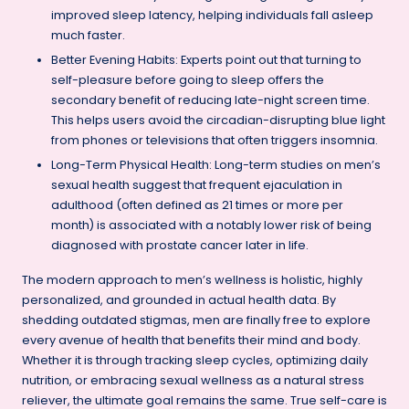
improved sleep latency, helping individuals fall asleep
much faster.
Better Evening Habits: Experts point out that turning to
self-pleasure before going to sleep offers the
secondary benefit of reducing late-night screen time.
This helps users avoid the circadian-disrupting blue light
from phones or televisions that often triggers insomnia.
Long-Term Physical Health: Long-term studies on men’s
sexual health suggest that frequent ejaculation in
adulthood (often defined as 21 times or more per
month) is associated with a notably lower risk of being
diagnosed with prostate cancer later in life.
The modern approach to men’s wellness is holistic, highly
personalized, and grounded in actual health data. By
shedding outdated stigmas, men are finally free to explore
every avenue of health that benefits their mind and body.
Whether it is through tracking sleep cycles, optimizing daily
nutrition, or embracing sexual wellness as a natural stress
reliever, the ultimate goal remains the same. True self-care is