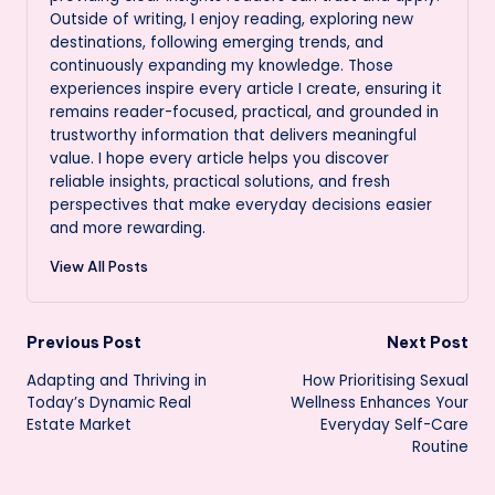
Outside of writing, I enjoy reading, exploring new
destinations, following emerging trends, and
continuously expanding my knowledge. Those
experiences inspire every article I create, ensuring it
remains reader-focused, practical, and grounded in
trustworthy information that delivers meaningful
value. I hope every article helps you discover
reliable insights, practical solutions, and fresh
perspectives that make everyday decisions easier
and more rewarding.
View All Posts
Post
Previous Post
Next Post
Adapting and Thriving in
How Prioritising Sexual
navigation
Today’s Dynamic Real
Wellness Enhances Your
Estate Market
Everyday Self-Care
Routine