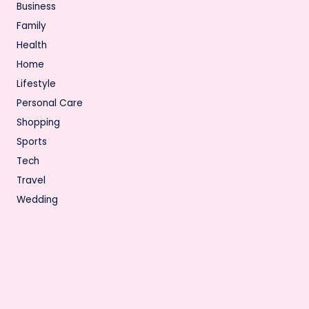
Business
Family
Health
Home
Lifestyle
Personal Care
Shopping
Sports
Tech
Travel
Wedding