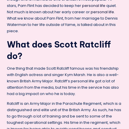
stars, Pam Flint has decided to keep her
personal life
quiet.
Not much is known about her early career or
personal life
.
What we know about Pam Flint, from her marriage to Dennis
Waterman to her life outside of fame, is talked about in this
piece.
What does Scott Ratcliff
do?
One thing that made Scott Ratcliff famous was his friendship
with English actress and singer Kym Marsh. He is also a well-
known British Army Major. Ratcliff’s personal life got a lot of
attention from the media, but his time in the service has also
had a big impact on who he is today.
Ratcliff is an Army Major in the Parachute Regiment, which is a
distinguished and elite unit of the British Army. As such, he has
to go through a lot of training and be sent to some of the
toughest operational settings. His time in the regiment, which
is known for being able to quickly send troops and conduct