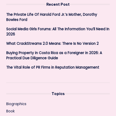
Recent Post
The Private Life Of Harold Ford Jr.’s Mother, Dorothy
Bowles Ford
Social Media Girls Forums: All The Information You’ll Need In
2026
What CrackStreams 2.0 Means: There Is No Version 2
Buying Property in Costa Rica as a Foreigner in 2026: A
Practical Due Diligence Guide
The Vital Role of PR Firms in Reputation Management
Topics
Biographics
Book