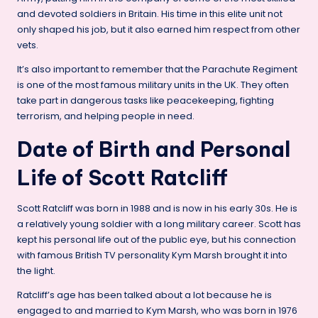
and devoted soldiers in Britain. His time in this elite unit not
only shaped his job, but it also earned him respect from other
vets.
It’s also important to remember that the Parachute Regiment
is one of the most famous military units in the UK. They often
take part in dangerous tasks like peacekeeping, fighting
terrorism, and helping people in need.
Date of Birth and Personal
Life of Scott Ratcliff
Scott Ratcliff was born in 1988 and is now in his early 30s. He is
a relatively young soldier with a long military career. Scott has
kept his personal life out of the public eye, but his connection
with famous British TV personality Kym Marsh brought it into
the light.
Ratcliff’s age has been talked about a lot because he is
engaged to and married to Kym Marsh, who was born in 1976