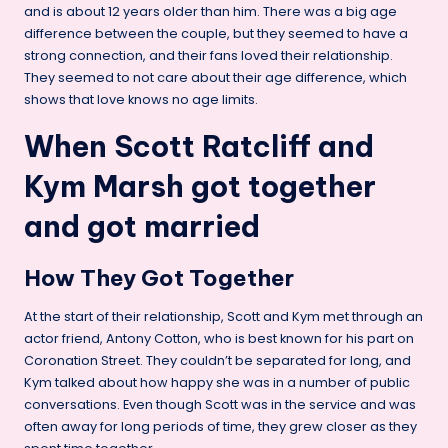
and is about 12 years older than him. There was a big age
difference between the couple, but they seemed to have a
strong connection, and their fans loved their relationship.
They seemed to not care about their age difference, which
shows that love knows no age limits.
When Scott Ratcliff and
Kym Marsh got together
and got married
How They Got Together
At the start of their relationship, Scott and Kym met through an
actor friend, Antony Cotton, who is best known for his part on
Coronation Street. They couldn’t be separated for long, and
Kym talked about how happy she was in a number of public
conversations. Even though Scott was in the service and was
often away for long periods of time, they grew closer as they