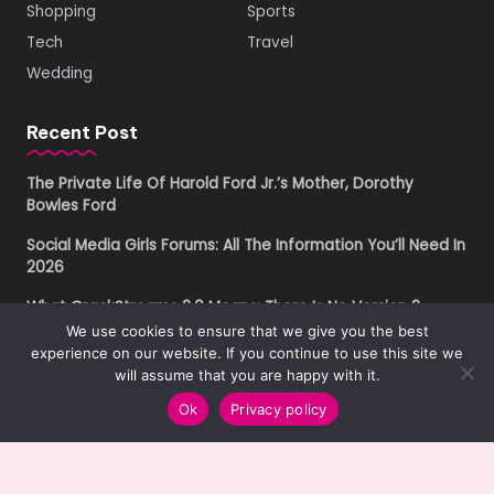
Shopping
Sports
Tech
Travel
Wedding
Recent Post
The Private Life Of Harold Ford Jr.’s Mother, Dorothy
Bowles Ford
Social Media Girls Forums: All The Information You’ll Need In
2026
What CrackStreams 2.0 Means: There Is No Version 2
We use cookies to ensure that we give you the best
Buying Property in Costa Rica as a Foreigner in 2026: A
experience on our website. If you continue to use this site we
Practical Due Diligence Guide
will assume that you are happy with it.
Ok
Privacy policy
Copyright © 2019-2026
Get