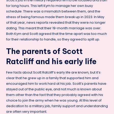
Scott’s job in the military required him to be focused and train
for long hours. This left Kym to manage her own busy
schedule. There was a mismatch between them, and the
stress of being famous made them break up in 2023. In May
of that year, news reports revealed that they were no longer
dating. This meant that their 19-month marriage was over.
Both Kym and Scott agreed that the time apart was too much
for their relationship to handle, so they agreed to split up.
The parents of Scott
Ratcliff and his early life
Few facts about Scott Ratcliff’s early life are known, but it’s
clear that he grew up in a family that supported him and
encouraged him to work hard at his job. Scott’s parents have
stayed out of the public eye, and not much is known about
them other than the fact that they probably agreed with his
choice to join the army when he was young. At this level of
dedication to a military job, family support and understanding
are often very important.