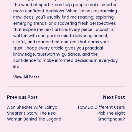
the world of sports- can help people make smarter,
more confident decisions. When I'm not researching
new ideas, you'll usually find me reading, exploring
emerging trends, or discovering fresh perspectives
that inspire my next article. Every piece I publish is
written with one goal in mind: delivering honest,
useful, and reader-first content that earns your
trust. I hope every article gives you practical
knowledge, trustworthy guidance, and the
confidence to make informed decisions in everyday
life.
View All Posts
Post
Previous Post
Next Post
Alan Shearer Wife: Lainya
How Do Different Users
navigation
Shearer’s Story, The Real
Pick The Right
Woman Behind The Legend
Smartphone?