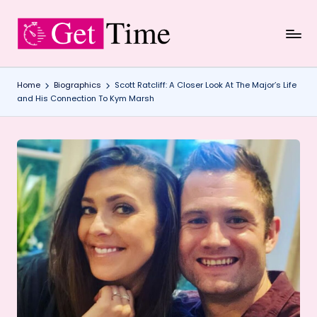
Skip
to
content
Home
Biographics
Scott Ratcliff: A Closer Look At The Major’s Life
and His Connection To Kym Marsh