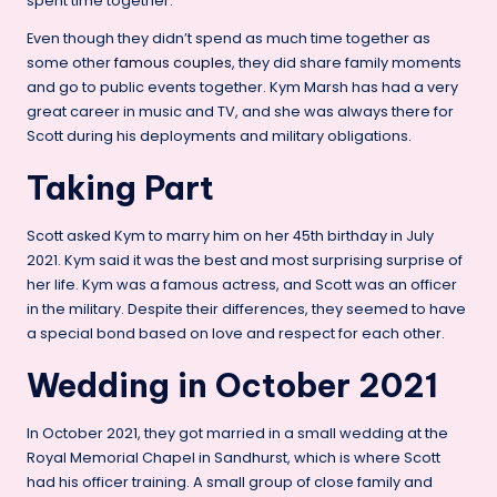
spent time together.
Even though they didn’t spend as much time together as
some other
famous couples
, they did share family moments
and go to public events together. Kym Marsh has had a very
great career in music and TV, and she was always there for
Scott during his deployments and military obligations.
Taking Part
Scott asked Kym to marry him on her 45th birthday in July
2021. Kym said it was the best and most surprising surprise of
her life. Kym was a famous actress, and Scott was an officer
in the military. Despite their differences, they seemed to have
a special bond based on love and respect for each other.
Wedding in October 2021
In October 2021, they got married in a small wedding at the
Royal Memorial Chapel in Sandhurst, which is where Scott
had his officer training. A small group of close family and