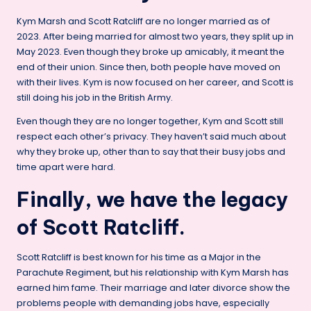
Kym Marsh and Scott Ratcliff are no longer married as of
2023. After being married for almost two years, they split up in
May 2023. Even though they broke up amicably, it meant the
end of their union. Since then, both people have moved on
with their lives. Kym is now focused on her career, and Scott is
still doing his job in the British Army.
Even though they are no longer together, Kym and Scott still
respect each other’s privacy. They haven’t said much about
why they broke up, other than to say that their busy jobs and
time apart were hard.
Finally, we have the legacy
of Scott Ratcliff.
Scott Ratcliff is best known for his time as a Major in the
Parachute Regiment, but his relationship with Kym Marsh has
earned him fame. Their marriage and later divorce show the
problems people with demanding jobs have, especially