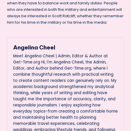
when they have to balance work and family duties. People
who are interested in both the military and entertainment will
always be interested in Scott Ratcliff, whether they remember
him for his time in the military or his time in the media.
Angelina Cheel
Meet Angelina Cheel | Admin, Editor & Author at
Get-Time.org Hi, I'm Angelina Cheel, the Admin,
Editor, and Author behind Get-Time.org, where I
combine thoughtful research with practical writing
to create content readers can genuinely rely on. My
academic background strengthened my analytical
thinking, while years of writing and editing have
taught me the importance of accuracy, clarity, and
responsible journalism. I enjoy exploring how
everyday topics-from creating a comfortable home
and maintaining better health to planning
memorable travel experiences, celebrating
weddings, embracing lifestyle trends, and following