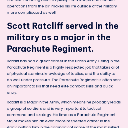
operations from the air, makes his life outside of the military
more complicated as well.
Scott Ratcliff served in the
military as a major in the
Parachute Regiment.
Ratcliff has had a great career in the British Army. Being in the
Parachute Regiment is a highly respected job that takes a lot
of physical stamina, knowledge of tactics, and the ability to
do well under pressure. The Parachute Regiment is often sent
on important tasks that need elite combat skills and quick
entry.
Ratcliff is a Major in the Army, which means he probably leads
a group of soldiers and is very important to tactical
command and strategy. His time as a Parachute Regiment
Major makes him an even more respected officer in the
Army, putting him in the company of some of the most skilled