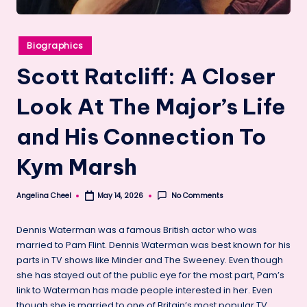
Posted
Biographics
in
Scott Ratcliff: A Closer
Look At The Major’s Life
and His Connection To
Kym Marsh
Angelina Cheel
No Comments
May 14, 2026
Posted
by
Dennis Waterman was a famous British actor who was
married to Pam Flint. Dennis Waterman was best known for his
parts in TV shows like Minder and The Sweeney. Even though
she has stayed out of the public eye for the most part, Pam’s
link to Waterman has made people interested in her. Even
though she is married to one of Britain’s most popular TV