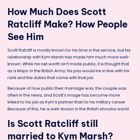
How Much Does Scott
Ratcliff Make? How People
See Him
Scott Ratcliff is mostly known for his time in the service, but his
relationship with Kym Marsh has made him much more well-
known. While his
net worth
isn’t made public, it is thought that
as a Major in the British Army, his pay would be in line with his
rank and the duties that come with that job.
Because of how public their marriage was, the couple was
often in the news, and Scott’s image has become more
linked to his job as Kym’s partner than to his military career.
Because of this, he is well-known in the British showbiz world.
Is Scott Ratcliff still
married to Kym Marsh?