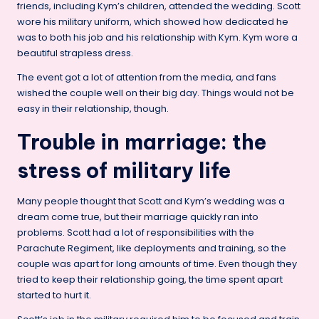
friends, including Kym’s children, attended the wedding. Scott
wore his military uniform, which showed how dedicated he
was to both his job and his relationship with Kym. Kym wore a
beautiful strapless dress.
The event got a lot of attention from the media, and fans
wished the couple well on their big day. Things would not be
easy in their relationship, though.
Trouble in marriage: the
stress of military life
Many people thought that Scott and Kym’s wedding was a
dream come true, but their marriage quickly ran into
problems. Scott had a lot of responsibilities with the
Parachute Regiment, like deployments and training, so the
couple was apart for long amounts of time. Even though they
tried to keep their relationship going, the time spent apart
started to hurt it.