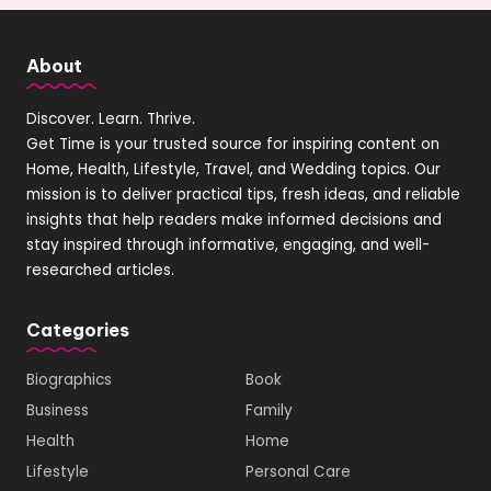
About
Discover. Learn. Thrive.
Get Time is your trusted source for inspiring content on
Home, Health, Lifestyle, Travel, and Wedding topics. Our
mission is to deliver practical tips, fresh ideas, and reliable
insights that help readers make informed decisions and
stay inspired through informative, engaging, and well-
researched articles.
Categories
Biographics
Book
Business
Family
Health
Home
Lifestyle
Personal Care