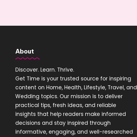
About
Discover. Learn. Thrive.
Get Time is your trusted source for inspiring
content on Home, Health, Lifestyle, Travel, and
Wedding topics. Our mission is to deliver
practical tips, fresh ideas, and reliable
insights that help readers make informed
decisions and stay inspired through
informative, engaging, and well-researched