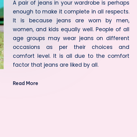
A pair of jeans in your wardrobe is perhaps
enough to make it complete in all respects.
It is because jeans are worn by men,
women, and kids equally well. People of all
age groups may wear jeans on different
occasions as per their choices and
comfort level. It is all due to the comfort
factor that jeans are liked by all.
Read More