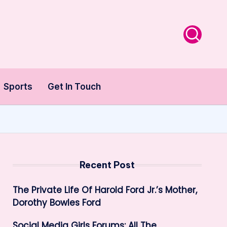
Sports
Get In Touch
Recent Post
The Private Life Of Harold Ford Jr.’s Mother,
Dorothy Bowles Ford
Social Media Girls Forums: All The