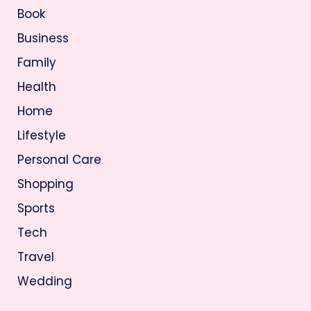
Book
Business
Family
Health
Home
Lifestyle
Personal Care
Shopping
Sports
Tech
Travel
Wedding