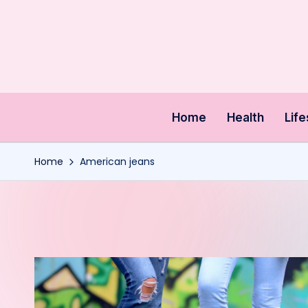
Skip
to
content
Home
Health
Life
Home
American jeans