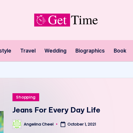
style
Travel
Wedding
Biographics
Book
Posted
Shopping
in
Jeans For Every Day Life
Angelina Cheel
October 1, 2021
Posted
by