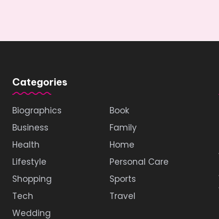
Categories
Biographics
Book
Business
Family
Health
Home
Lifestyle
Personal Care
Shopping
Sports
Tech
Travel
Wedding