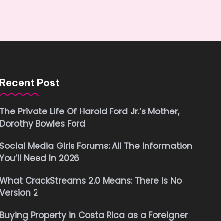
Recent Post
The Private Life Of Harold Ford Jr.’s Mother,
Dorothy Bowles Ford
Social Media Girls Forums: All The Information
You’ll Need In 2026
What CrackStreams 2.0 Means: There Is No
Version 2
Buying Property in Costa Rica as a Foreigner