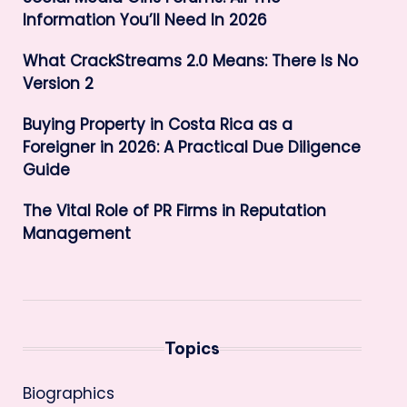
Information You’ll Need In 2026
What CrackStreams 2.0 Means: There Is No
Version 2
Buying Property in Costa Rica as a
Foreigner in 2026: A Practical Due Diligence
Guide
The Vital Role of PR Firms in Reputation
Management
Topics
Biographics