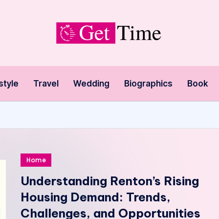
style
Travel
Wedding
Biographics
Book
Posted
Home
in
Understanding Renton’s Rising
Housing Demand: Trends,
Challenges, and Opportunities