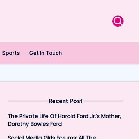
Sports
Get In Touch
Recent Post
The Private Life Of Harold Ford Jr.’s Mother,
Dorothy Bowles Ford
Social Media Girls Forums: All The