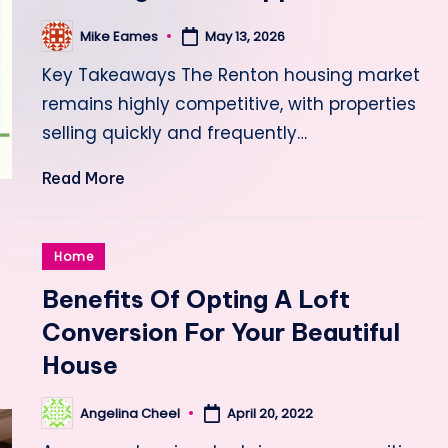
Mike Eames
May 13, 2026
Posted
by
Key Takeaways The Renton housing market
remains highly competitive, with properties
selling quickly and frequently…
Read More
Posted
Home
in
Benefits Of Opting A Loft
Conversion For Your Beautiful
House
Angelina Cheel
April 20, 2022
Posted
by