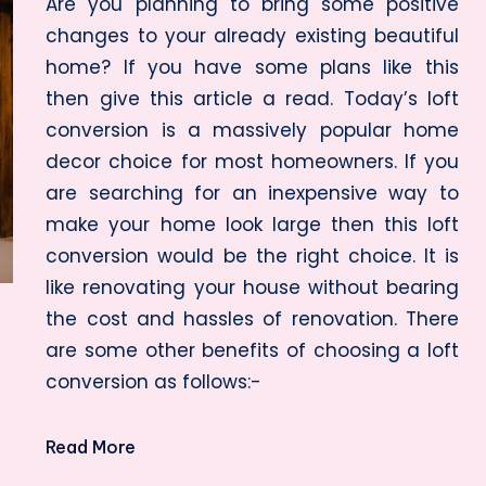
Are you planning to bring some positive
changes to your already existing beautiful
home? If you have some plans like this
then give this article a read. Today’s loft
conversion is a massively popular home
decor choice for most homeowners. If you
are searching for an inexpensive way to
make your home look large then this loft
conversion would be the right choice. It is
like renovating your house without bearing
the cost and hassles of renovation. There
are some other benefits of choosing a loft
conversion as follows:-
Read More