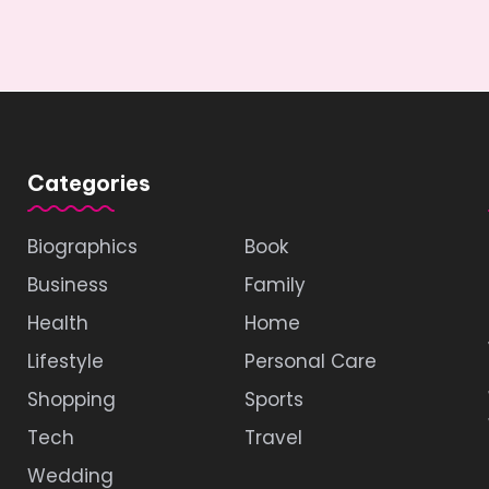
Categories
Biographics
Book
Business
Family
Health
Home
Lifestyle
Personal Care
Shopping
Sports
Tech
Travel
Wedding