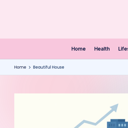
Skip
to
content
Home
Health
Life
Home
Beautiful House