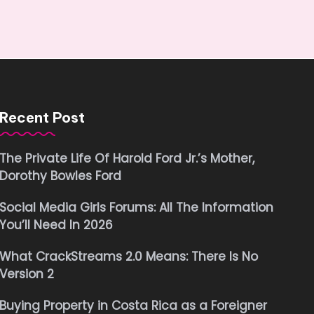
Recent Post
The Private Life Of Harold Ford Jr.’s Mother,
Dorothy Bowles Ford
Social Media Girls Forums: All The Information
You’ll Need In 2026
What CrackStreams 2.0 Means: There Is No
Version 2
Buying Property in Costa Rica as a Foreigner