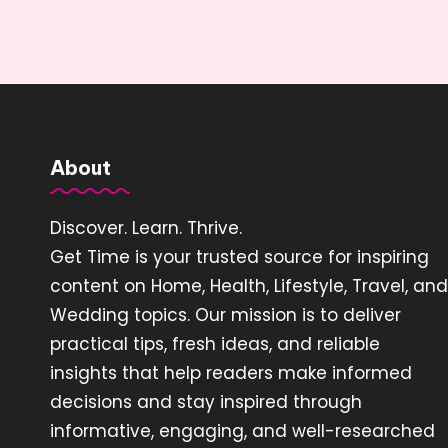
About
Discover. Learn. Thrive.
Get Time is your trusted source for inspiring
content on Home, Health, Lifestyle, Travel, and
Wedding topics. Our mission is to deliver
practical tips, fresh ideas, and reliable
insights that help readers make informed
decisions and stay inspired through
informative, engaging, and well-researched