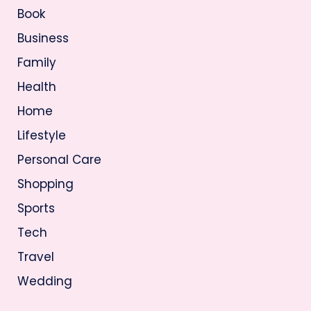
Book
Business
Family
Health
Home
Lifestyle
Personal Care
Shopping
Sports
Tech
Travel
Wedding