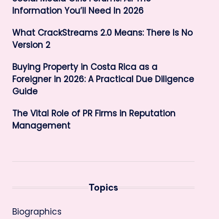
Information You’ll Need In 2026
What CrackStreams 2.0 Means: There Is No
Version 2
Buying Property in Costa Rica as a
Foreigner in 2026: A Practical Due Diligence
Guide
The Vital Role of PR Firms in Reputation
Management
Topics
Biographics