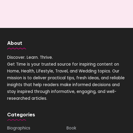
About
Discover. Learn. Thrive.
Get Time is your trusted source for inspiring content on
Home, Health, Lifestyle, Travel, and Wedding topics. Our
mission is to deliver practical tips, fresh ideas, and reliable
insights that help readers make informed decisions and
stay inspired through informative, engaging, and well-
researched articles.
Categories
Biographics
Book