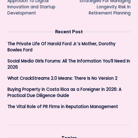
Approach To Digital
Strategies For Managing
Innovation and Startup
Longevity Risk In
Development
Retirement Planning
Recent Post
The Private Life Of Harold Ford Jr.’s Mother, Dorothy
Bowles Ford
Social Media Girls Forums: All The Information You’ll Need In
2026
What CrackStreams 2.0 Means: There Is No Version 2
Buying Property in Costa Rica as a Foreigner in 2026: A
Practical Due Diligence Guide
The Vital Role of PR Firms in Reputation Management
Topics