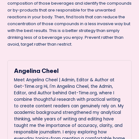
composition of those beverages and identify the compounds
or by-products that are responsible for the unwanted
reactions in your body. Then, find tools that can reduce the
concentration of those compounds in a less invasive way but
with the best results. This is a better strategy than simply
drinking less of a beverage you enjoy. Prevent rather than
avoid, target rather than restrict.
Angelina Cheel
Meet Angelina Cheel | Admin, Editor & Author at
Get-Time.org Hi, I'm Angelina Cheel, the Admin,
Editor, and Author behind Get-Time.org, where I
combine thoughtful research with practical writing
to create content readers can genuinely rely on. My
academic background strengthened my analytical
thinking, while years of writing and editing have
taught me the importance of accuracy, clarity, and
responsible journalism. I enjoy exploring how
everyday topics-from creating a comfortable home