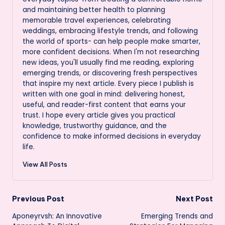
and maintaining better health to planning
memorable travel experiences, celebrating
weddings, embracing lifestyle trends, and following
the world of sports- can help people make smarter,
more confident decisions. When I'm not researching
new ideas, you'll usually find me reading, exploring
emerging trends, or discovering fresh perspectives
that inspire my next article. Every piece I publish is
written with one goal in mind: delivering honest,
useful, and reader-first content that earns your
trust. I hope every article gives you practical
knowledge, trustworthy guidance, and the
confidence to make informed decisions in everyday
life.
View All Posts
Post
Previous Post
Next Post
Aponeyrvsh: An Innovative
Emerging Trends and
navigation