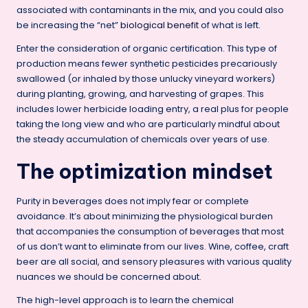
associated with contaminants in the mix, and you could also
be increasing the “net”
biological benefit
of what is left.
Enter the consideration of organic certification. This type of
production means fewer synthetic pesticides precariously
swallowed (or inhaled by those unlucky vineyard workers)
during planting, growing, and harvesting of grapes. This
includes lower herbicide loading entry, a real plus for people
taking the long view and who are particularly mindful about
the steady accumulation of chemicals over years of use.
The optimization mindset
Purity in beverages does not imply fear or complete
avoidance. It’s about minimizing the physiological burden
that accompanies the consumption of beverages that most
of us don’t want to eliminate from our lives. Wine, coffee, craft
beer are all social, and sensory pleasures with various quality
nuances we should be concerned about.
The high-level approach is to learn the chemical