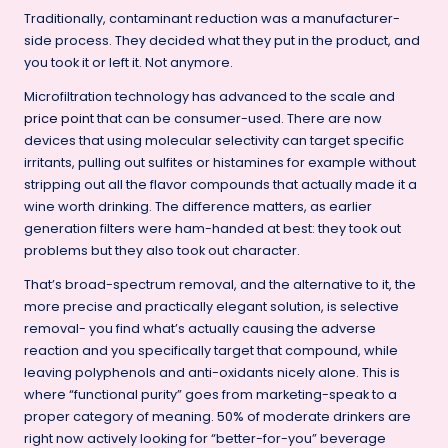
Traditionally, contaminant reduction was a manufacturer-
side process. They decided what they put in the product, and
you took it or left it. Not anymore.
Microfiltration technology has advanced to the scale and
price point
that can be consumer-used. There are now
devices that using molecular selectivity can target specific
irritants, pulling out sulfites or histamines for example without
stripping out all the flavor compounds that actually made it a
wine worth drinking. The difference matters, as earlier
generation filters were ham-handed at best: they took out
problems but they also took out character.
That’s broad-spectrum removal, and the alternative to it, the
more precise and practically elegant solution, is selective
removal- you find what’s actually causing the adverse
reaction and you specifically target that compound, while
leaving polyphenols and anti-oxidants nicely alone. This is
where “functional purity” goes from marketing-speak to a
proper category of meaning. 50% of moderate drinkers are
right now actively looking for “better-for-you” beverage