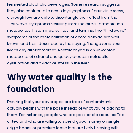
fermented alcoholic beverages. Some research suggests
they also contribute to next-day symptoms if drunk in excess,
although few are able to disentangle their effect from the
“first wave” symptoms resulting from the direct fermentation
metabolites, histamines, sulfites, and tannins. The “third wave”
symptoms of the metabolization of acetaldehyde are well-
known and best described by the saying, “hangover is your
liver’s day after remorse”. Acetaldehyde is an unwanted
metabolite of ethanol and quickly creates metabolic
dysfunction and oxidative stress in the liver.
Why water quality is the
foundation
Ensuring that your beverages are free of contaminants
actually begins with the base insead of what you’re adding to
them. For instance, people who are passionate about coffee
or tea and who are willing to spend good money on single-
origin beans or premium loose leaf are likely brewing with