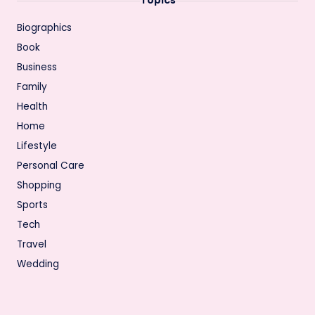
Biographics
Book
Business
Family
Health
Home
Lifestyle
Personal Care
Shopping
Sports
Tech
Travel
Wedding