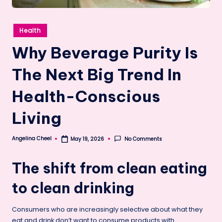
Posted
Health
in
Why Beverage Purity Is
The Next Big Trend In
Health-Conscious
Living
Angelina Cheel
No Comments
May 19, 2026
Posted
by
The shift from clean eating
to clean drinking
Consumers who are increasingly selective about what they
eat and drink don’t want to consume products with