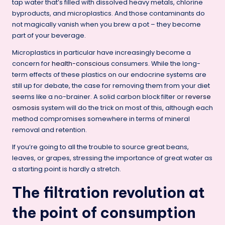
tap water that’s filled with dissolved heavy metals, chlorine
byproducts, and microplastics. And those contaminants do
not magically vanish when you brew a pot – they become
part of your beverage.
Microplastics in particular have increasingly become a
concern for
health-conscious
consumers. While the long-
term effects of these plastics on our endocrine systems are
still up for debate, the case for removing them from your diet
seems like a no-brainer. A solid carbon block filter or
reverse
osmosis
system will do the trick on most of this, although each
method compromises somewhere in terms of mineral
removal and retention.
If you’re going to all the trouble to source great beans,
leaves, or grapes, stressing the importance of great water as
a starting point is hardly a stretch.
The filtration revolution at
the point of consumption