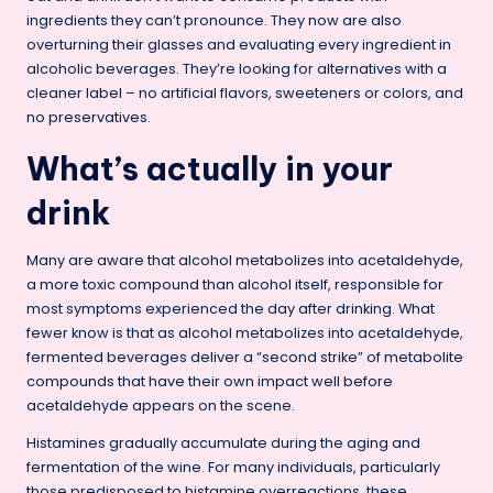
ingredients they can’t pronounce. They now are also
overturning their glasses and evaluating every ingredient in
alcoholic beverages. They’re looking for alternatives with a
cleaner label – no artificial flavors, sweeteners or colors, and
no preservatives.
What’s actually in your
drink
Many are aware that alcohol metabolizes into acetaldehyde,
a more toxic compound than alcohol itself, responsible for
most symptoms experienced the day after drinking. What
fewer know is that as alcohol metabolizes into acetaldehyde,
fermented beverages deliver a “second strike” of metabolite
compounds that have their own impact well before
acetaldehyde appears on the scene.
Histamines gradually accumulate during the aging and
fermentation of the wine. For many individuals, particularly
those predisposed to histamine overreactions, these