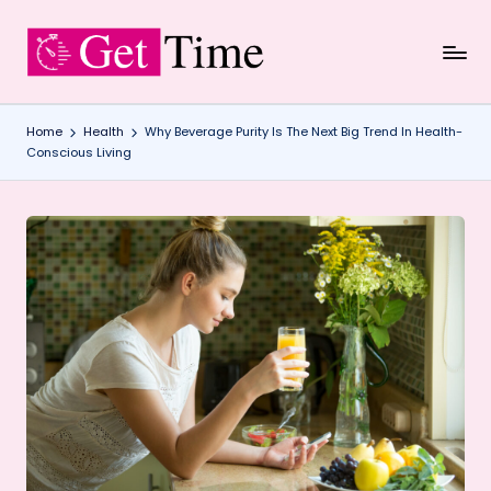
Skip
to
content
Home
Health
Why Beverage Purity Is The Next Big Trend In Health-
Conscious Living