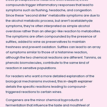
compounds trigger inflammatory responses that lead to
symptoms such as flushing, headache, and congestion.
Since these “second strike” metabolite symptoms are due to
the alcohol metabolic process, but aren’t acetaldehyde
symptoms, they’re often interpreted as simple alcohol
overdose rather than an allergic-like reaction to metabolites.
The symptoms are often compounded by the presence of
sulfites, added to wine as preservatives to maintain
freshness and prevent oxidation. Sulfites can lead to an array
of symptoms similar to those of a histamine reaction,
although the two chemical reactions are different. Tannins, as
phenolic biomolecules, contribute to the same kind of
reaction in sensitive populations.
For readers who want a more detailed explanation of the
biological mechanisms involved,
this in-depth explainer
details the specific reactions leading to compound-
triggered reactions to certain wines.
Congeners are the minor chemical byproducts of
fermentation that influence the taste and mouthfeel of