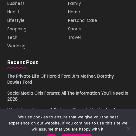
Business
Family
Health
Home
Lifestyle
Personal Care
Shopping
Sports
Tech
Travel
Wedding
Recent Post
The Private Life Of Harold Ford Jr.’s Mother, Dorothy
Bowles Ford
Social Media Girls Forums: All The Information You’ll Need In
2026
What CrackStreams 2.0 Means: There Is No Version 2
We use cookies to ensure that we give you the best
Buying Property in Costa Rica as a Foreigner in 2026: A
experience on our website. If you continue to use this site we
Practical Due Diligence Guide
will assume that you are happy with it.