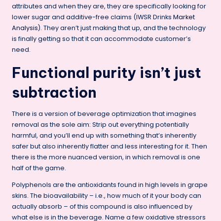
attributes and when they are, they are specifically looking for
lower sugar and additive-free claims (IWSR Drinks
Market
Analysis
). They aren’t just making that up, and the technology
is finally getting so that it can accommodate customer’s
need.
Functional purity isn’t just
subtraction
There is a version of beverage optimization that imagines
removal as the sole aim: Strip out everything potentially
harmful, and you’ll end up with something that’s inherently
safer but also inherently flatter and less interesting for it. Then
there is the more nuanced version, in which removal is one
half of the game.
Polyphenols are the antioxidants found in high levels in grape
skins. The bioavailability – i.e., how much of it your body can
actually absorb – of this compound is also influenced by
what else is in the beverage. Name a few oxidative stressors