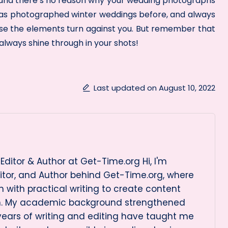
in and there’s no reason why your wedding photographs
 has photographed winter weddings before, and always
ase the elements turn against you. But remember that
lways shine through in your shots!
Last updated on August 10, 2022
Editor & Author at Get-Time.org Hi, I'm
itor, and Author behind Get-Time.org, where
 with practical writing to create content
on. My academic background strengthened
 years of writing and editing have taught me