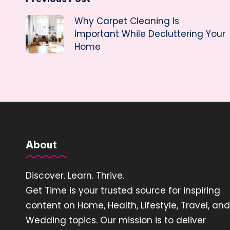
Post
Why Carpet Cleaning Is
navigation
Important While Decluttering Your
Home
About
Discover. Learn. Thrive.
Get Time is your trusted source for inspiring
content on Home, Health, Lifestyle, Travel, and
Wedding topics. Our mission is to deliver