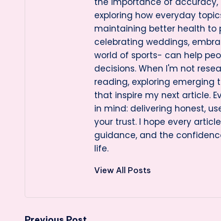
the importance of accuracy, cl
exploring how everyday topi
maintaining better health to
celebrating weddings, embraci
world of sports- can help pe
decisions. When I'm not resea
reading, exploring emerging t
that inspire my next article. E
in mind: delivering honest, us
your trust. I hope every artic
guidance, and the confidenc
life.
View All Posts
Previous Post