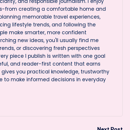
arity, and responsible journalism. I enjoy
cs-from creating a comfortable home and
 planning memorable travel experiences,
ng lifestyle trends, and following the
ople make smarter, more confident
rching new ideas, you'll usually find me
rends, or discovering fresh perspectives
very piece I publish is written with one goal
eful, and reader-first content that earns
le gives you practical knowledge, trustworthy
e to make informed decisions in everyday
Next Post