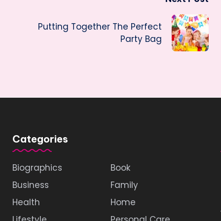
Putting Together The Perfect
Party Bag
Categories
Biographics
Book
Business
Family
Health
Home
Lifestyle
Personal Care