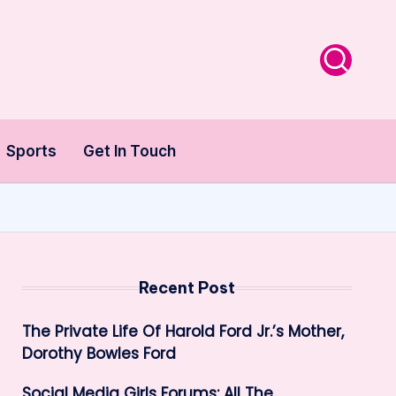
Sports
Get In Touch
Recent Post
The Private Life Of Harold Ford Jr.’s Mother,
Dorothy Bowles Ford
Social Media Girls Forums: All The