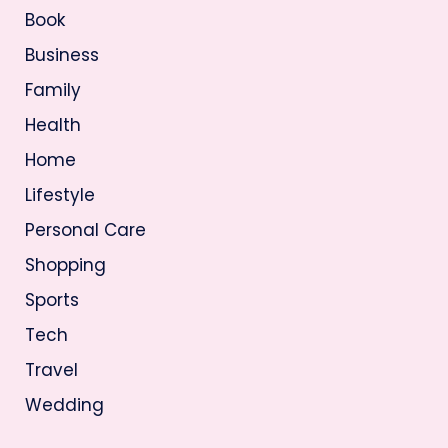
Book
Business
Family
Health
Home
Lifestyle
Personal Care
Shopping
Sports
Tech
Travel
Wedding