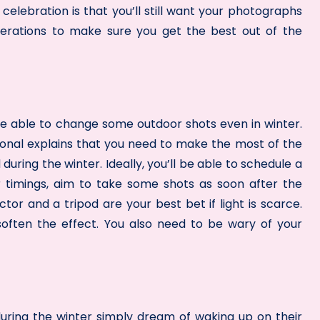
lebration is that you’ll still want your photographs
derations to make sure you get the best out of the
 be able to change some outdoor shots even in winter.
onal explains that you need to make the most of the
during the winter. Ideally, you’ll be able to schedule a
r timings, aim to take some shots as soon after the
tor and a tripod are your best bet if light is scarce.
soften the effect. You also need to be wary of your
ring the winter simply dream of waking up on their