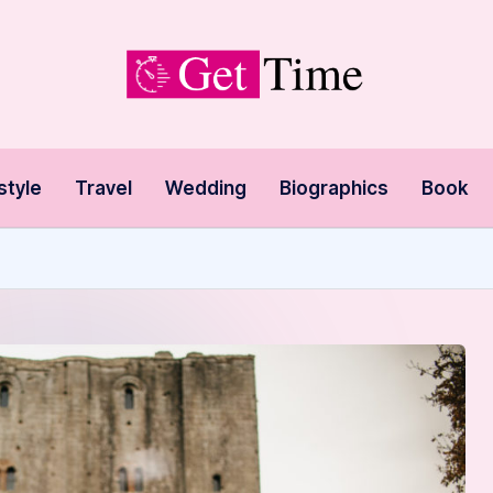
style
Travel
Wedding
Biographics
Book