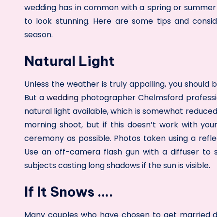
wedding has in common with a spring or summer ce
to look stunning. Here are some tips and consi
season.
Natural Light
Unless the weather is truly appalling, you should
But a
wedding
photographer Chelmsford
professi
natural light available, which is somewhat reduced 
morning shoot, but if this doesn’t work with you
ceremony as possible. Photos taken using a reflec
Use an off-camera flash gun with a diffuser to 
subjects casting long shadows if the sun is visible.
If It Snows ….
Many couples who have chosen to get married du