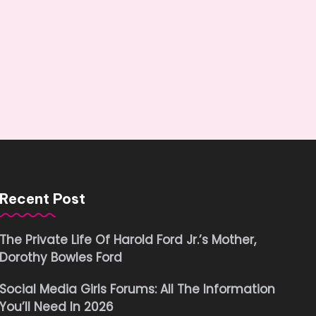
Recent Post
The Private Life Of Harold Ford Jr.’s Mother,
Dorothy Bowles Ford
Social Media Girls Forums: All The Information
You’ll Need In 2026