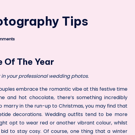
otography Tips
mments
e Of The Year
in your professional wedding photos.
ples embrace the romantic vibe at this festive time
ine and hot chocolate, there’s something incredibly
to marry in the run-up to Christmas, you may find that
etide decorations. Wedding outfits tend to be more
ight
opt to wear red
or another vibrant colour, whilst
a bid to stay cosy. Of course, one thing that a winter