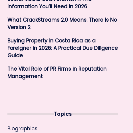
Information You’ll Need In 2026
What CrackStreams 2.0 Means: There Is No
Version 2
Buying Property in Costa Rica as a
Foreigner in 2026: A Practical Due Diligence
Guide
The Vital Role of PR Firms in Reputation
Management
Topics
Biographics