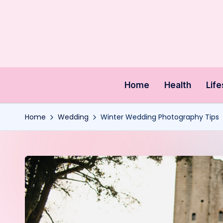
Skip
to
content
Home
Health
Life
Home
Wedding
Winter Wedding Photography Tips