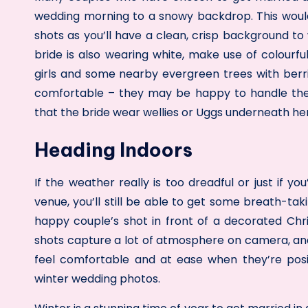
wedding morning to a snowy backdrop. This woul
shots as you’ll have a clean, crisp background to 
bride is also wearing white, make use of colourf
girls and some nearby evergreen trees with berri
comfortable – they may be happy to handle the c
that the bride wear wellies or Uggs underneath her
Heading Indoors
If the weather really is too dreadful or just if 
venue, you’ll still be able to get some breath-tak
happy couple’s shot in front of a decorated Chris
shots capture a lot of atmosphere on camera, an
feel comfortable and at ease when they’re posin
winter wedding photos.