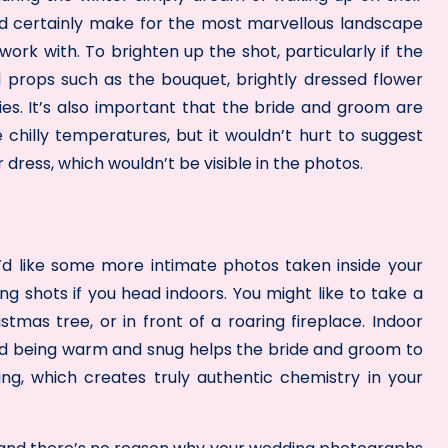
d certainly make for the most marvellous landscape
work with. To brighten up the shot, particularly if the
ul props such as the bouquet, brightly dressed flower
es. It’s also important that the bride and groom are
hilly temperatures, but it wouldn’t hurt to suggest
 dress, which wouldn’t be visible in the photos.
you’d like some more intimate photos taken inside your
ing shots if you head indoors. You might like to take a
tmas tree, or in front of a roaring fireplace. Indoor
d being warm and snug helps the bride and groom to
g, which creates truly authentic chemistry in your