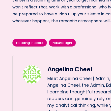
Winter is a stunning time of year to get married 
won’t reflect that. Work with a professional who
be prepared to have a Plan B up your sleeve in c
whatever happens, the romantic atmosphere will a
Heading Indoors
Natural Light
Tags:
Angelina Cheel
Meet Angelina Cheel | Admin, 
Angelina Cheel, the Admin, Ed
I combine thoughtful research
readers can genuinely rely 
my analytical thinking, while