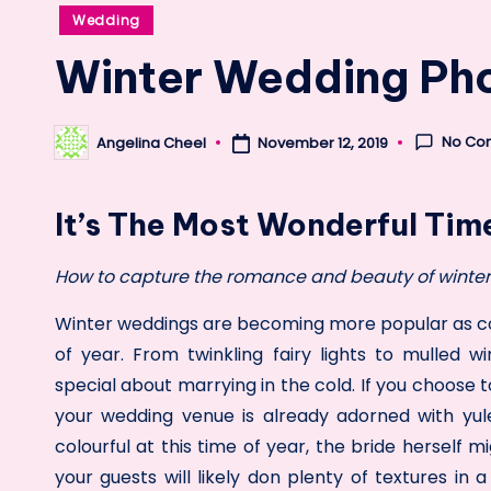
Posted
Wedding
in
Winter Wedding Ph
No Co
Angelina Cheel
November 12, 2019
Posted
by
It’s The Most Wonderful Tim
How to capture the romance and beauty of winter 
Winter weddings are becoming more popular as cou
of year. From twinkling fairy lights to mulled w
special about marrying in the cold. If you choose 
your wedding venue is already adorned with yul
colourful at this time of year, the bride herself m
your guests will likely don plenty of textures in 