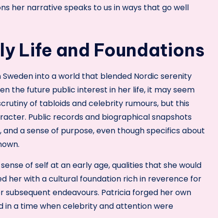
sons her narrative speaks to us in ways that go well
rly Life and Foundations
n Sweden into a world that blended Nordic serenity
iven the future public interest in her life, it may seem
rutiny of tabloids and celebrity rumours, but this
aracter. Public records and biographical snapshots
, and a sense of purpose, even though specifics about
known.
sense of self at an early age, qualities that she would
d her with a cultural foundation rich in reverence for
 her subsequent endeavours. Patricia forged her own
ed in a time when celebrity and attention were