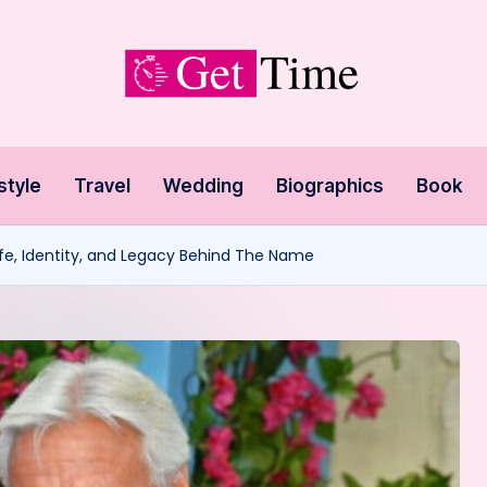
style
Travel
Wedding
Biographics
Book
Life, Identity, and Legacy Behind The Name