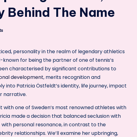
cy Behind The Name
ts
oticed, personality in the realm of legendary athletics
l-known for being the partner of one of tennis’s
en characterised by significant contributions to
onal development
, merits recognition and
y into Patricia Östfeldt’s identity, life journey, impact
 narrative.
 with one of Sweden’s most renowned athletes with
ricia made a decision that balanced seclusion with
e with personal resonance, in contrast to the
ity relationships. We’ll examine her upbringing,