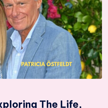
xploring The Life,