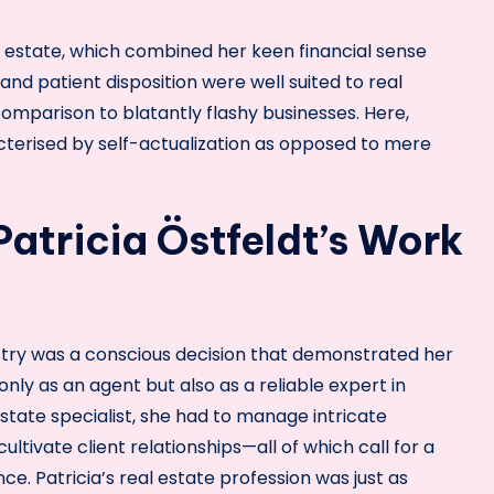
al estate, which combined her keen financial sense
and patient disposition were well suited to real
comparison to blatantly flashy businesses. Here,
racterised by self-actualization as opposed to mere
Patricia Östfeldt’s Work
dustry was a conscious decision that demonstrated her
nly as an agent but also as a reliable expert in
 estate specialist, she had to manage intricate
cultivate client relationships—all of which call for a
e. Patricia’s real estate profession was just as