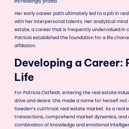
increasingly prized.
Her early
career path
ultimately led to a job in re
with her interpersonal talents. Her analytical mind 
estate, a career that is frequently undervalued in 
Patricia established the foundation for a life cha
affiliation.
Developing a Career: 
Life
For Patricia Östfeldt, entering the real estate in
drive and desire. She made a name for herself not o
Sweden’s cutthroat
real estate market
. As a real
transactions, comprehend
market dynamics
, and 
combination of knowledge and emotional intelligenc