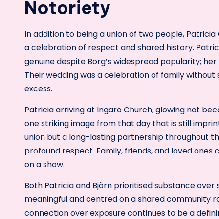
Notoriety
In addition to being a union of two people, Patrici
a celebration of respect and shared history. Patr
genuine despite Borg’s widespread popularity; her 
Their wedding was a celebration of family without
excess.
Patricia arriving at Ingarö Church, glowing not bec
one striking image from that day that is still impri
union but a long-lasting partnership throughout 
profound respect. Family, friends, and loved ones
on a show.
Both Patricia and Björn prioritised substance over
meaningful and centred on a shared community rath
connection over exposure continues to be a definin