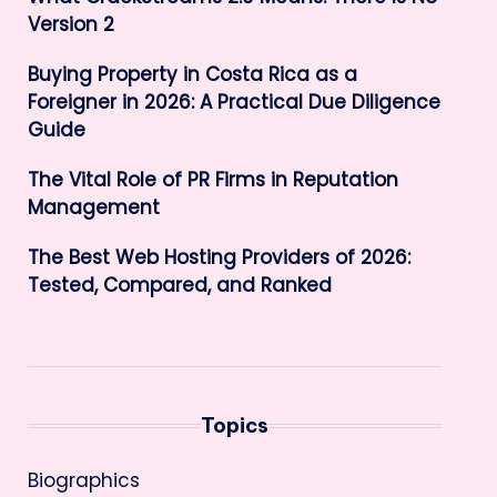
Version 2
Buying Property in Costa Rica as a
Foreigner in 2026: A Practical Due Diligence
Guide
The Vital Role of PR Firms in Reputation
Management
The Best Web Hosting Providers of 2026:
Tested, Compared, and Ranked
Topics
Biographics