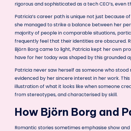
rigorous and sophisticated as a tech CEO’s, even t
Patricia’s career path is unique not just because
she managed to strike a balance between her per
majority of people in comparable situations, parti
frequently feel that their identities are obscured.
Björn Borg came to light, Patricia kept her own p
have for her today was shaped by this grounded 
Patricia never saw herself as someone who stood n
evidenced by her sincere interest in her work. This 
illustration of what it looks like when someone cre
from stereotypes, and characterised by skill.
How Björn Borg and Pa
Romantic stories sometimes emphasise show and dr