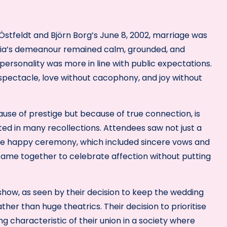
a Östfeldt and Björn Borg’s June 8, 2002, marriage was
icia’s demeanour remained calm, grounded, and
personality was more in line with public expectations.
 spectacle, love without cacophony, and joy without
ause of prestige but because of true connection, is
nted in many recollections. Attendees saw not just a
the happy ceremony, which included sincere vows and
 came together to celebrate affection without putting
 show, as seen by their decision to keep the wedding
er than huge theatrics. Their decision to prioritise
g characteristic of their union in a society where