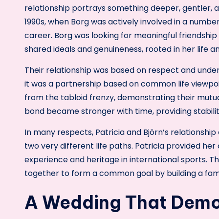
relationship portrays something deeper, gentler, a
1990s, when Borg was actively involved in a number
career. Borg was looking for meaningful friendship
shared ideals and genuineness, rooted in her life a
Their relationship was based on respect and under
it was a partnership based on common life viewpoi
from the tabloid frenzy, demonstrating their mutu
bond became stronger with time, providing stabil
In many respects, Patricia and Björn’s relationship
two very different life paths. Patricia provided he
experience and heritage in international sports.
together to form a common goal by building a fami
A Wedding That Demo