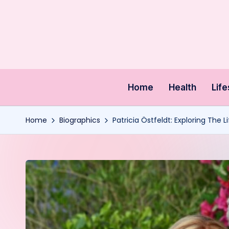
Skip
to
content
Home
Health
Life
Home
Biographics
Patricia Östfeldt: Exploring The 