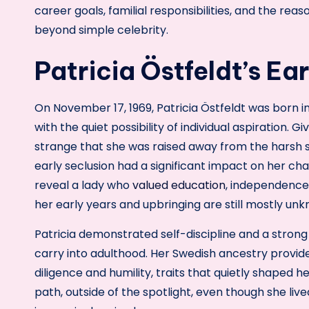
career goals, familial responsibilities, and the rea
beyond simple celebrity.
Patricia Östfeldt’s Ea
On November 17, 1969, Patricia Östfeldt was born i
with the quiet possibility of individual aspiration. G
strange that she was raised away from the harsh sc
early seclusion had a significant impact on her ch
reveal a lady who
valued education
, independence
her early years and upbringing are still mostly un
Patricia demonstrated self-discipline and a strong 
carry into adulthood. Her Swedish ancestry provide
diligence and humility, traits that quietly shaped
path, outside of the spotlight, even though she liv