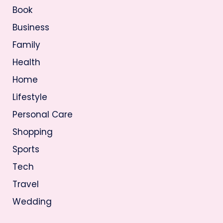
Book
Business
Family
Health
Home
Lifestyle
Personal Care
Shopping
Sports
Tech
Travel
Wedding