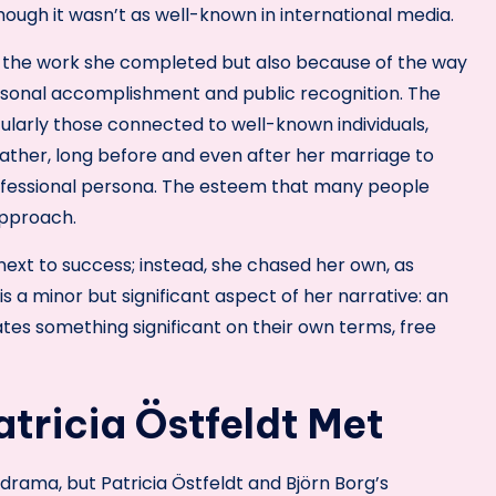
hough it wasn’t as well-known in international media.
 of the work she completed but also because of the way
sonal accomplishment and public recognition. The
cularly those connected to well-known individuals,
 Rather, long before and even after her marriage to
rofessional persona. The esteem that many people
approach.
ext to success; instead, she chased her own, as
is a minor but significant aspect of her narrative: an
ates something significant on their own terms, free
tricia Östfeldt Met
ama, but Patricia Östfeldt and Björn Borg’s