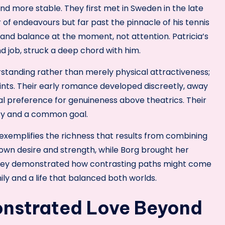
nd more stable. They first met in Sweden in the late
 of endeavours but far past the pinnacle of his tennis
 and balance at the moment, not attention. Patricia’s
nd job, struck a deep chord with him.
standing rather than merely physical attractiveness;
nts. Their early romance developed discreetly, away
al preference for genuineness above theatrics. Their
ity and a common goal.
 exemplifies the richness that results from combining
r own desire and strength, while Borg brought her
 They demonstrated how contrasting paths might come
ly and a life that balanced both worlds.
nstrated Love Beyond