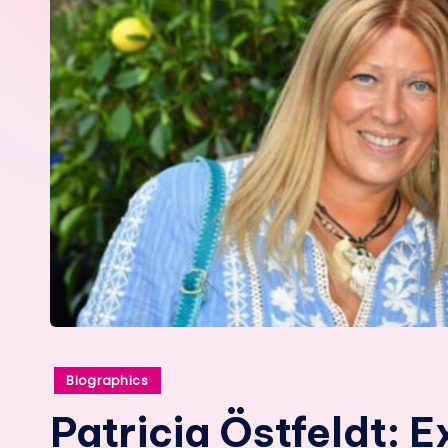
Posted
Biographics
in
Patricia Östfeldt: E