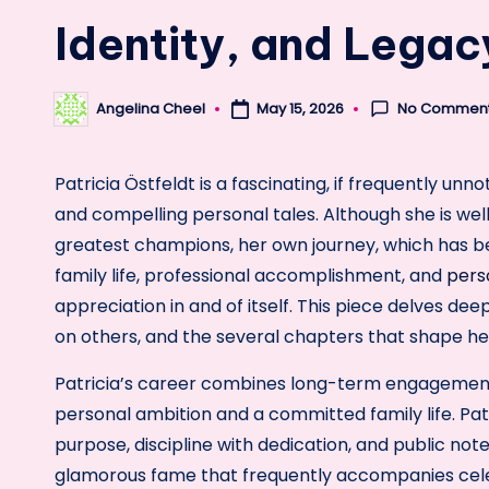
Identity, and Lega
No Commen
Angelina Cheel
May 15, 2026
Posted
by
Patricia Östfeldt is a fascinating, if frequently unn
and compelling personal tales. Although she is wel
greatest champions, her own journey, which has be
family life, professional accomplishment, and
pers
appreciation in and of itself. This piece delves deepl
on others, and the several chapters that shape her
Patricia’s career combines long-term engagement
personal ambition and a committed family life. Pat
purpose, discipline with dedication, and public not
glamorous fame that frequently accompanies celebr