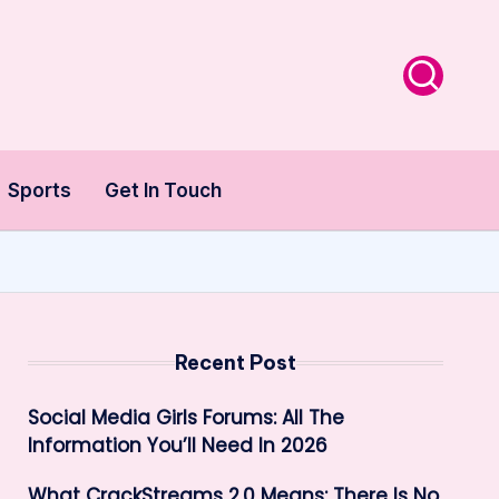
Sports
Get In Touch
Recent Post
Social Media Girls Forums: All The
Information You’ll Need In 2026
What CrackStreams 2.0 Means: There Is No