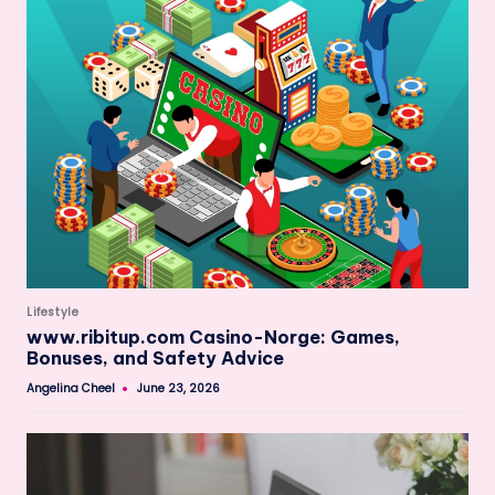
Posted
Lifestyle
in
www.ribitup.com Casino-Norge: Games,
Bonuses, and Safety Advice
Angelina Cheel
June 23, 2026
Posted
by