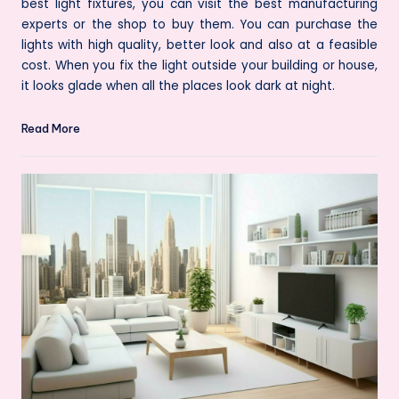
best light fixtures, you can visit the best manufacturing
experts or the shop to buy them. You can purchase the
lights with high quality, better look and also at a feasible
cost. When you fix the light outside your building or house,
it looks glade when all the places look dark at night.
Read More