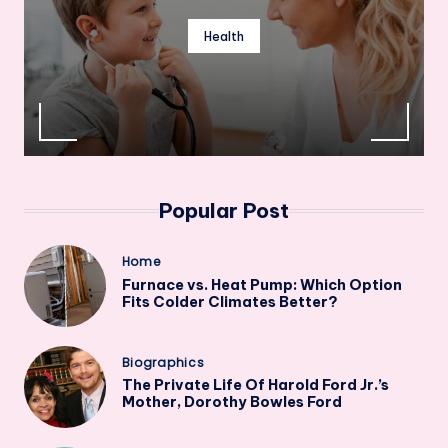
Health
Popular Post
Posted
Home
in
Furnace vs. Heat Pump: Which Option
Fits Colder Climates Better?
Posted
Biographics
in
The Private Life Of Harold Ford Jr.’s
Mother, Dorothy Bowles Ford