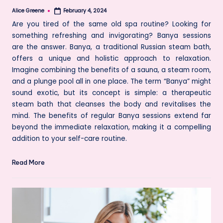
Alice Greene
February 4, 2024
Posted
by
Are you tired of the same old spa routine? Looking for
something refreshing and invigorating? Banya sessions
are the answer. Banya, a traditional Russian steam bath,
offers a unique and holistic approach to relaxation.
Imagine combining the benefits of a sauna, a steam room,
and a plunge pool all in one place. The term “Banya” might
sound exotic, but its concept is simple: a therapeutic
steam bath that cleanses the body and revitalises the
mind. The benefits of regular Banya sessions extend far
beyond the immediate relaxation, making it a compelling
addition to your self-care routine.
Read More