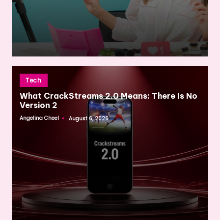
Posted
Tech
in
What CrackStreams 2.0 Means: There Is No
Version 2
Angelina Cheel
August 6, 2026
Posted
by