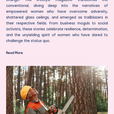
conventional, diving deep into the narratives of
empowered women who have overcome adversity,
shattered glass ceilings, and emerged as trailblazers in
their respective fields. From business moguls to social
activists, these stories celebrate resilience, determination,
and the unyielding spirit of women who have dared to
challenge the status quo.
Read More