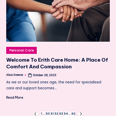
Posted
Personal Care
in
Welcome To Erith Care Home: A Place Of
Comfort And Compassion
Alice Greene
October 28, 2023
Posted
by
As we or our loved ones age, the need for specialised
care and support becomes…
Read More
Posts
1
…
50
51
52
53
54
…
62
PREVIOUS
NEXT