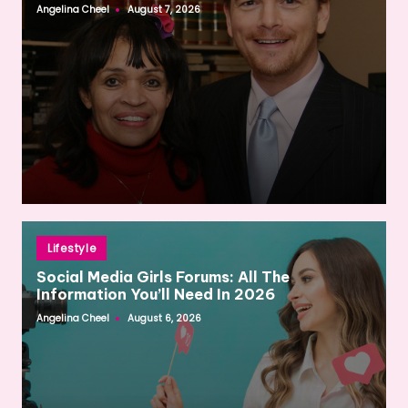
Angelina Cheel
August 7, 2026
Posted
by
Posted
Lifestyle
in
Social Media Girls Forums: All The
Information You’ll Need In 2026
Angelina Cheel
August 6, 2026
Posted
by