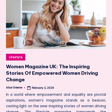
Posted
Lifestyle
in
Women Magazine UK: The Inspiring
Stories Of Empowered Women Driving
Change
Alice Greene
February 2, 2024
Posted
by
In a world where empowerment and equality are pivotal
aspirations, women’s magazine stands as a beacon,
casting light on the awe-inspiring stories of women driving
change. This lifestyle magazine transcends the