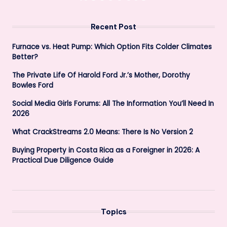
PAGE
PAGE
pagination
Recent Post
Furnace vs. Heat Pump: Which Option Fits Colder Climates
Better?
The Private Life Of Harold Ford Jr.’s Mother, Dorothy
Bowles Ford
Social Media Girls Forums: All The Information You’ll Need In
2026
What CrackStreams 2.0 Means: There Is No Version 2
Buying Property in Costa Rica as a Foreigner in 2026: A
Practical Due Diligence Guide
Topics