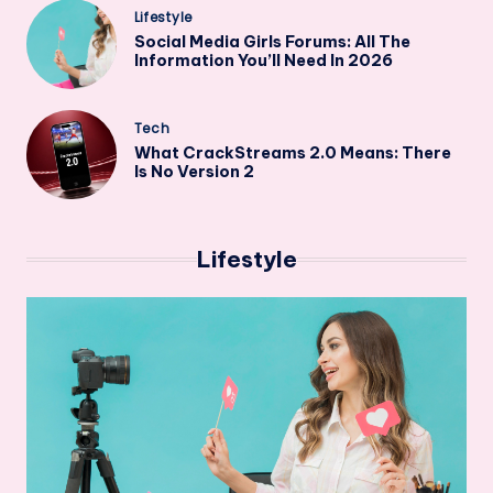
Posted
Lifestyle
in
Social Media Girls Forums: All The
Information You’ll Need In 2026
Posted
Tech
in
What CrackStreams 2.0 Means: There
Is No Version 2
Lifestyle