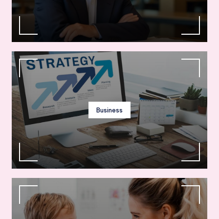
Business