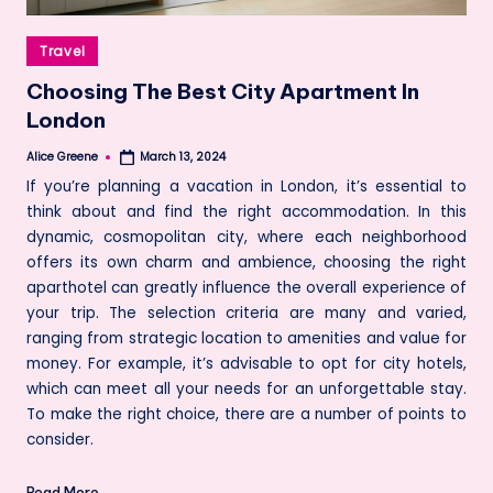
Posted
Travel
in
Choosing The Best City Apartment In
London
Alice Greene
March 13, 2024
Posted
by
If you’re planning a vacation in London, it’s essential to
think about and find the right accommodation. In this
dynamic, cosmopolitan city, where each neighborhood
offers its own charm and ambience, choosing the right
aparthotel can greatly influence the overall experience of
your trip. The selection criteria are many and varied,
ranging from strategic location to amenities and value for
money. For example, it’s advisable to opt for city hotels,
which can meet all your needs for an unforgettable stay.
To make the right choice, there are a number of points to
consider.
Read More