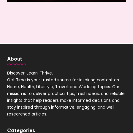
About
Discover. Learn. Thrive.
Get Time is your trusted source for inspiring content on
Home, Health, Lifestyle, Travel, and Wedding topics. Our
mission is to deliver practical tips, fresh ideas, and reliable
insights that help readers make informed decisions and
stay inspired through informative, engaging, and well-
researched articles.
Categories