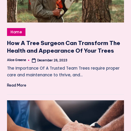
Posted
Home
in
How A Tree Surgeon Can Transform The
Health and Appearance Of Your Trees
Alice Greene
December 26, 2023
Posted
by
The Importance Of A Trusted Team Trees require proper
care and maintenance to thrive, and…
Read More