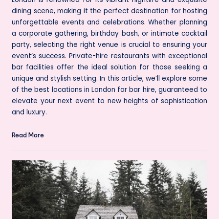
dining scene, making it the perfect destination for hosting
unforgettable events and celebrations. Whether planning
a corporate gathering, birthday bash, or intimate cocktail
party, selecting the right venue is crucial to ensuring your
event’s success. Private-hire restaurants with exceptional
bar facilities offer the ideal solution for those seeking a
unique and stylish setting. In this article, we’ll explore some
of the best locations in London for bar hire, guaranteed to
elevate your next event to new heights of sophistication
and luxury.
Read More