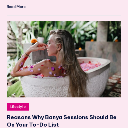
Read More
Posted
Lifestyle
in
Reasons Why Banya Sessions Should Be
On Your To-Do List