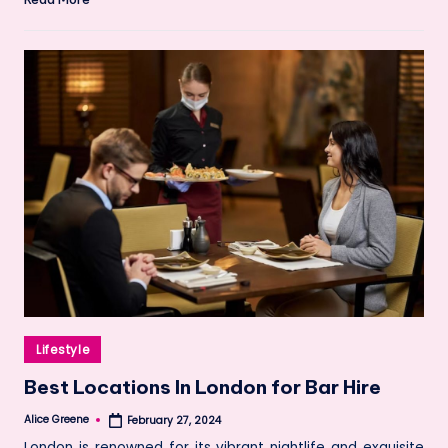
Posted
Lifestyle
in
Best Locations In London for Bar Hire
Alice Greene
February 27, 2024
Posted
by
London is renowned for its vibrant nightlife and exquisite