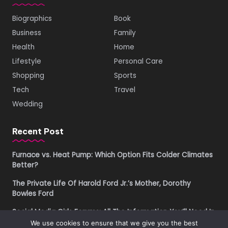
Biographics
Book
Business
Family
Health
Home
Lifestyle
Personal Care
Shopping
Sports
Tech
Travel
Wedding
Recent Post
Furnace vs. Heat Pump: Which Option Fits Colder Climates
Better?
The Private Life Of Harold Ford Jr.’s Mother, Dorothy
Bowles Ford
Social Media Girls Forums: All The Information You’ll Need In
2026
We use cookies to ensure that we give you the best