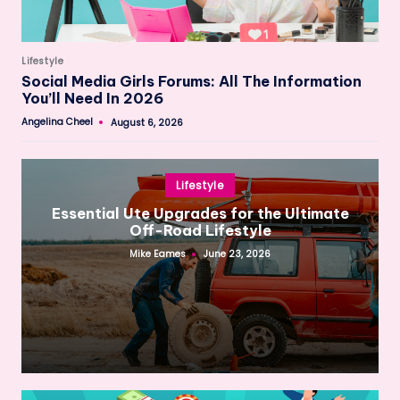
Posted
Lifestyle
in
Social Media Girls Forums: All The Information
You’ll Need In 2026
Angelina Cheel
August 6, 2026
Posted
by
Posted
Lifestyle
in
Essential Ute Upgrades for the Ultimate
Off-Road Lifestyle
Mike Eames
June 23, 2026
Posted
by