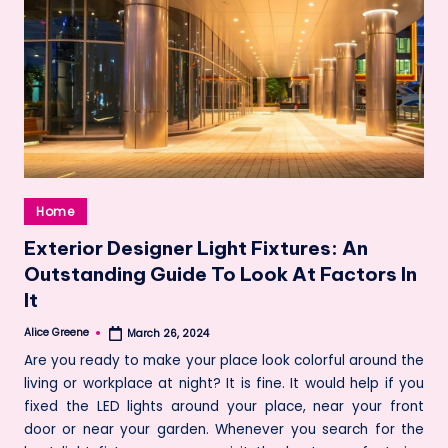
Posted
Home
in
Exterior Designer Light Fixtures: An
Outstanding Guide To Look At Factors In
It
Alice Greene
March 26, 2024
Posted
by
Are you ready to make your place look colorful around the
living or workplace at night? It is fine. It would help if you
fixed the LED lights around your place, near your front
door or near your garden. Whenever you search for the