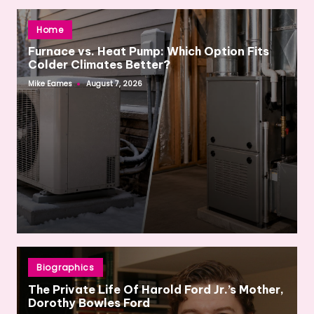
Posted
Home
in
Furnace vs. Heat Pump: Which Option Fits
Colder Climates Better?
Mike Eames
August 7, 2026
Posted
by
Posted
Biographics
in
The Private Life Of Harold Ford Jr.’s Mother,
Dorothy Bowles Ford