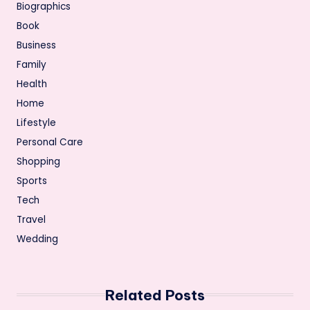
Biographics
Book
Business
Family
Health
Home
Lifestyle
Personal Care
Shopping
Sports
Tech
Travel
Wedding
Related Posts