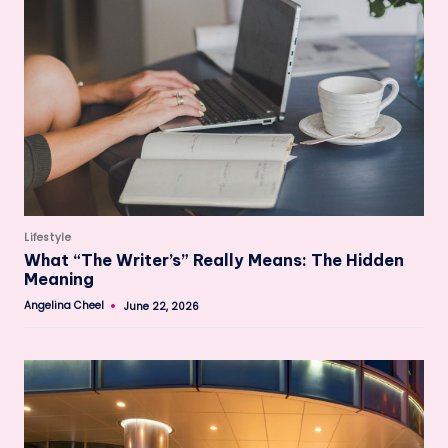
Posted
Lifestyle
in
What “The Writer’s” Really Means: The Hidden
Meaning
Angelina Cheel
June 22, 2026
Posted
by