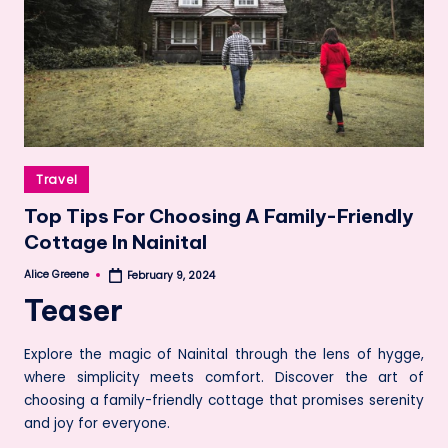
Posted
Travel
in
Top Tips For Choosing A Family-Friendly
Cottage In Nainital
Alice Greene
February 9, 2024
Posted
by
Teaser
Explore the magic of Nainital through the lens of hygge,
where simplicity meets comfort. Discover the art of
choosing a family-friendly cottage that promises serenity
and joy for everyone.