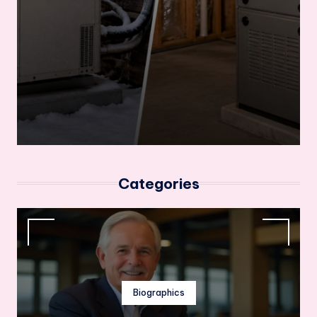
Categories
Biographics